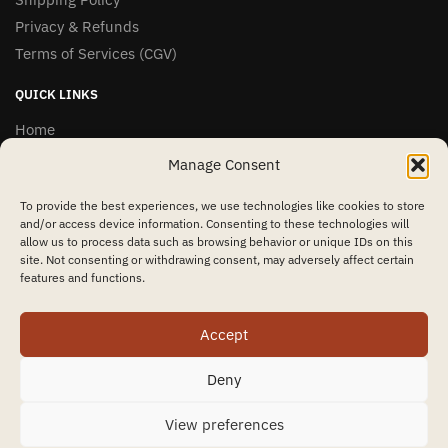
Privacy & Refunds
Terms of Services (CGV)
QUICK LINKS
Home
Shop
Manage Consent
Contact Us
To provide the best experiences, we use technologies like cookies to store
and/or access device information. Consenting to these technologies will
OVER 1,000 5-STAR REVIEWS
allow us to process data such as browsing behavior or unique IDs on this
site. Not consenting or withdrawing consent, may adversely affect certain
features and functions.
★★★★★
Accept
“Amazing quality products for prices I didn’t think were possible.”
Matt P.
Deny
© MyInzu 2024
View preferences