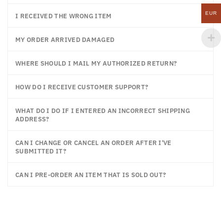
EUR
I RECEIVED THE WRONG ITEM
MY ORDER ARRIVED DAMAGED
WHERE SHOULD I MAIL MY AUTHORIZED RETURN?
HOW DO I RECEIVE CUSTOMER SUPPORT?
WHAT DO I DO IF I ENTERED AN INCORRECT SHIPPING
ADDRESS?
CAN I CHANGE OR CANCEL AN ORDER AFTER I'VE
SUBMITTED IT?
CAN I PRE-ORDER AN ITEM THAT IS SOLD OUT?