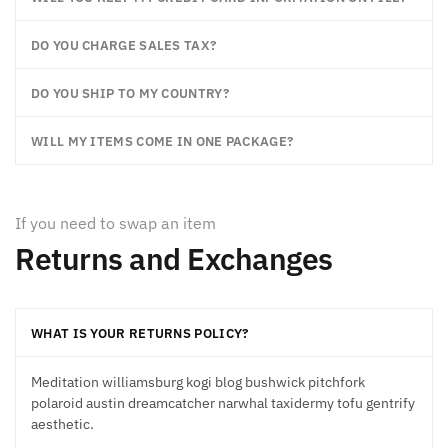
DO YOU CHARGE SALES TAX?
DO YOU SHIP TO MY COUNTRY?
WILL MY ITEMS COME IN ONE PACKAGE?
If you need to swap an item
Returns and Exchanges
WHAT IS YOUR RETURNS POLICY?
Meditation williamsburg kogi blog bushwick pitchfork
polaroid austin dreamcatcher narwhal taxidermy tofu gentrify
aesthetic.