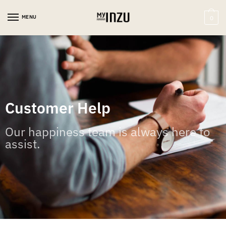
MENU
0
Customer Help
Our happiness team is always here to
assist.