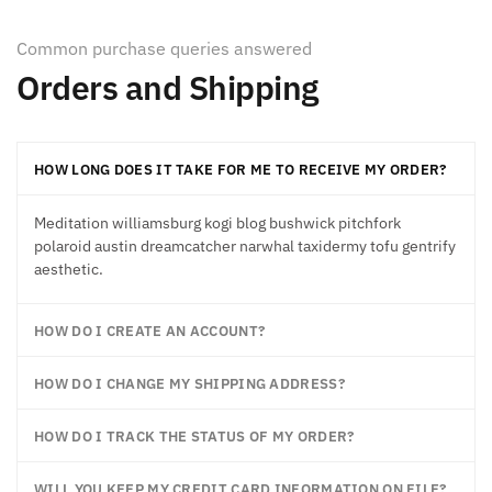
Common purchase queries answered
Orders and Shipping
HOW LONG DOES IT TAKE FOR ME TO RECEIVE MY ORDER?
Meditation williamsburg kogi blog bushwick pitchfork
polaroid austin dreamcatcher narwhal taxidermy tofu gentrify
aesthetic.
HOW DO I CREATE AN ACCOUNT?
HOW DO I CHANGE MY SHIPPING ADDRESS?
HOW DO I TRACK THE STATUS OF MY ORDER?
WILL YOU KEEP MY CREDIT CARD INFORMATION ON FILE?