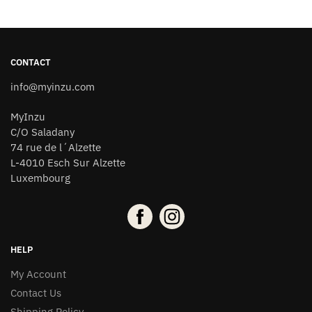
CONTACT
info@myinzu.com
MyInzu
C/O Saladany
74 rue de l´Alzette
L-4010 Esch Sur Alzette
Luxembourg
HELP
My Account
Contact Us
Shipping Policy