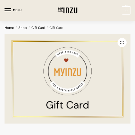
MENU
0
Home
/
Shop
/
Gift Card
/
Gift Card