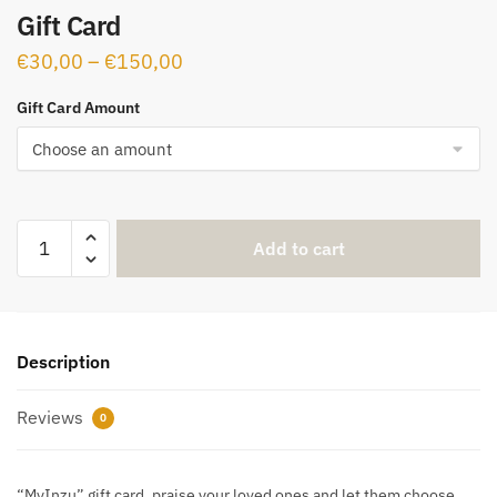
Gift Card
€
30,00
–
€
150,00
Gift Card Amount
Add to cart
Description
Reviews
0
“MyInzu” gift card, praise your loved ones and let them choose