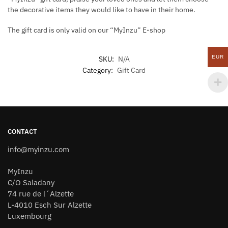
the decorative items they would like to have in their home.
The gift card is only valid on our “MyInzu” E-shop
EUR
SKU:
N/A
Category:
Gift Card
CONTACT
info@myinzu.com
MyInzu
C/O Saladany
74 rue de l´Alzette
L-4010 Esch Sur Alzette
Luxembourg