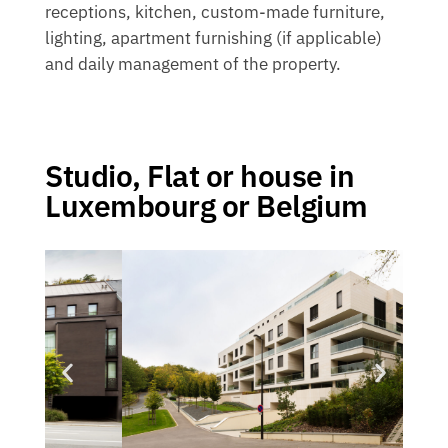
receptions, kitchen, custom-made furniture,
lighting, apartment furnishing (if applicable)
and daily management of the property.
Studio, Flat or house in
Luxembourg or Belgium