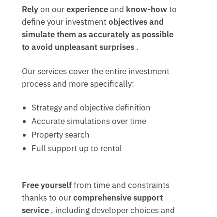
Rely
on our
experience
and
know-how
to
define your investment
objectives and
simulate them as accurately as possible
to
avoid unpleasant surprises
.
Our services cover the entire investment
process and more specifically:
Strategy and objective definition
Accurate simulations over time
Property search
Full support up to rental
Free yourself
from time and constraints
thanks to our
comprehensive support
service
, including developer choices and