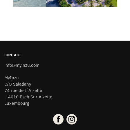
CONTACT
info@myinzu.com
MyInzu
C/O Saladany
74 rue de l´Alzette
L-4010 Esch Sur Alzette
Luxembourg