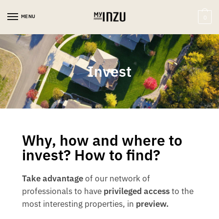
MENU
0
Invest
Why, how and where to
invest? How to find?
Take advantage
of our network of
professionals to have
privileged access
to the
most interesting properties, in
preview.