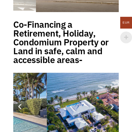
Co-Financing a
EUR
Retirement, Holiday,
Condomium Property or
Land in safe, calm and
accessible areas-