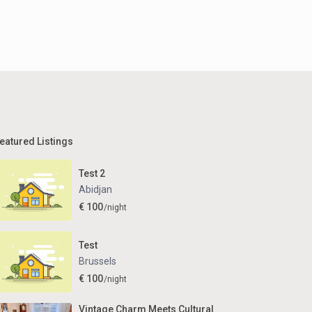
eatured Listings
Test 2
Abidjan
€ 100
/night
Test
Brussels
€ 100
/night
Vintage Charm Meets Cultural