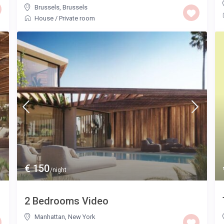
Brussels
,
Brussels
House
/
Private room
€ 150
/night
2 Bedrooms Video
Manhattan
,
New York