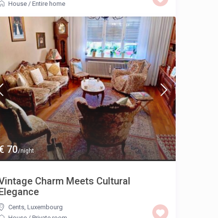
House
/
Entire home
€ 70
/night
Vintage Charm Meets Cultural
Elegance
Cents
,
Luxembourg
House
/
Private room