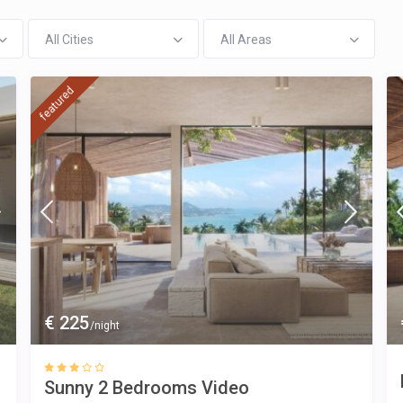
All Cities
All Areas
featured
€ 225
/night
Sunny 2 Bedrooms Video