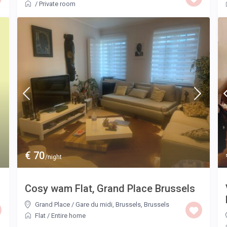
/
Private room
€ 70
/night
Cosy wam Flat, Grand Place Brussels
Grand Place / Gare du midi, Brussels
,
Brussels
Flat
/
Entire home