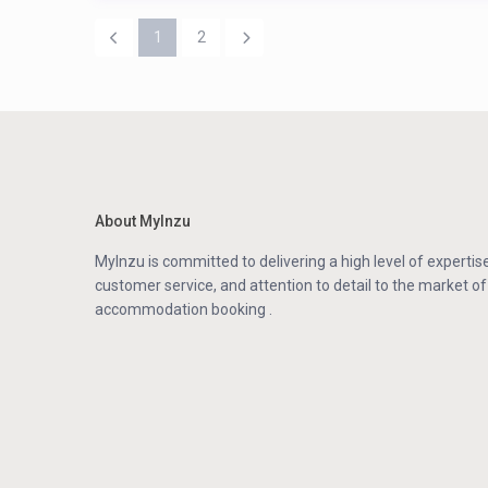
1
2
About MyInzu
MyInzu is committed to delivering a high level of expertise
customer service, and attention to detail to the market of
accommodation booking .