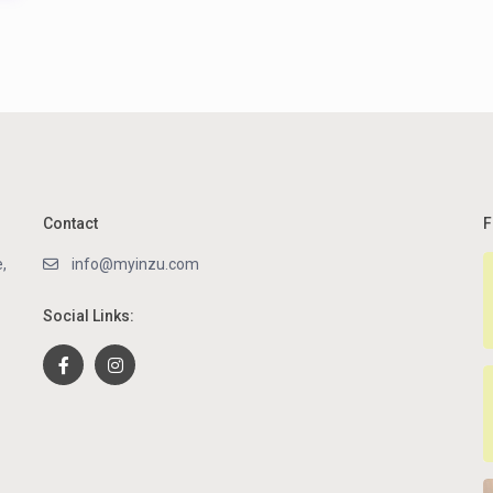
Contact
F
,
info@myinzu.com
Social Links: