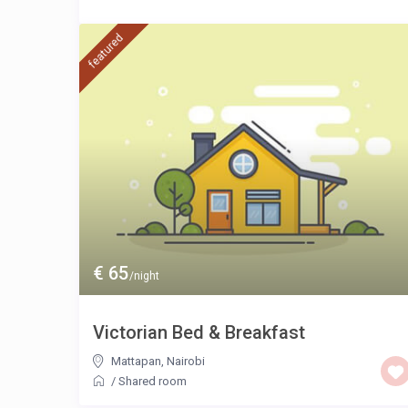
featured
€ 65
/night
Victorian Bed & Breakfast
Mattapan
,
Nairobi
/
Shared room