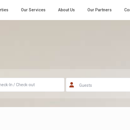
rties
Our Services
About Us
Our Partners
Co
Guests