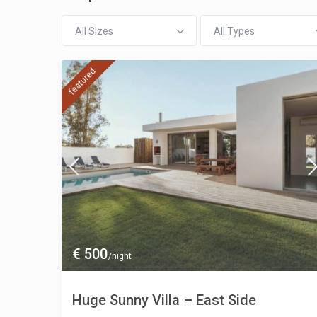
All Sizes
All Types
featured
€ 500
/night
Huge Sunny Villa – East Side