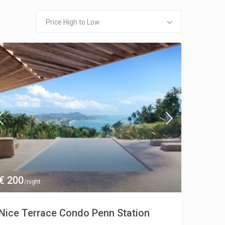
Price High to Low
€ 200
/night
Nice Terrace Condo Penn Station