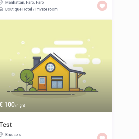
Manhattan, Faro
,
Faro
Boutique Hotel
/
Private room
€ 100
/night
Test
Brussels