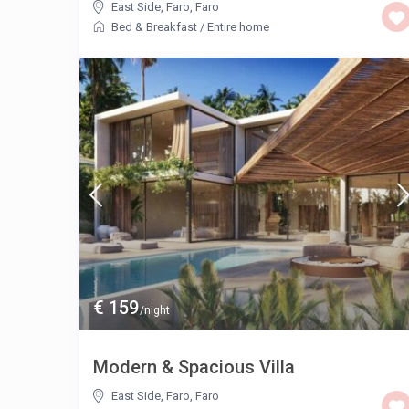
East Side, Faro
,
Faro
Bed & Breakfast
/
Entire home
€ 159
/night
Modern & Spacious Villa
East Side, Faro
,
Faro