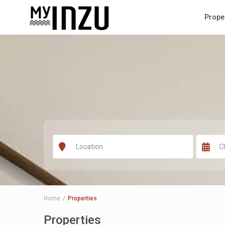
Prope
Home
Properties
Properties