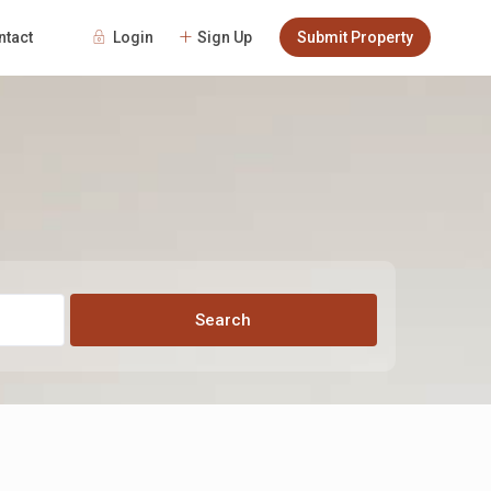
Login
Sign Up
Submit Property
ntact