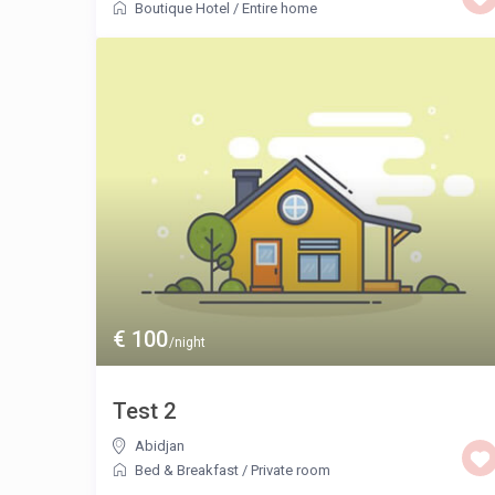
Boutique Hotel
/
Entire home
€ 100
/night
Test 2
Abidjan
Bed & Breakfast
/
Private room