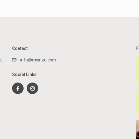
Contact
F
,
info@myinzu.com
Social Links: