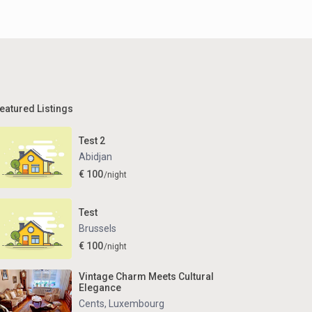
eatured Listings
Test 2
Abidjan
€ 100
/night
Test
Brussels
€ 100
/night
Vintage Charm Meets Cultural
Elegance
Cents
,
Luxembourg