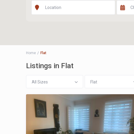
Home
Flat
Listings in Flat
All Sizes
Flat