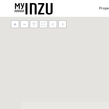
Prope