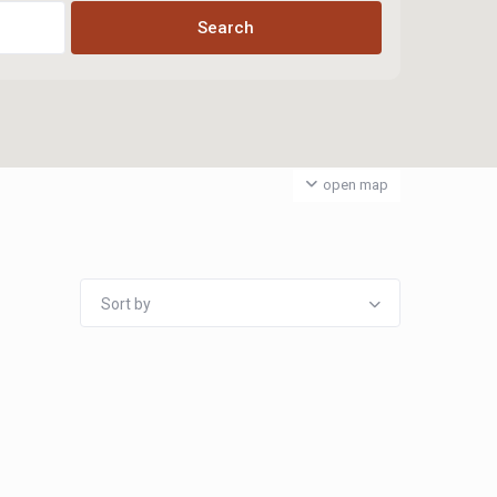
open map
Sort by