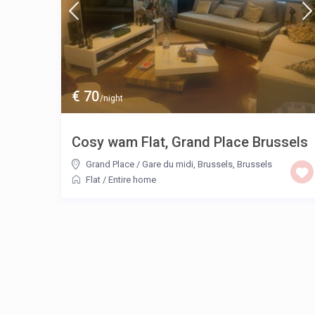
€ 70
/night
Cosy wam Flat, Grand Place Brussels
Grand Place / Gare du midi, Brussels
,
Brussels
Flat
/
Entire home