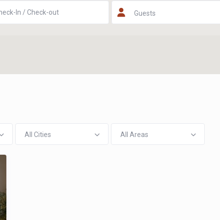
Guests
All Cities
All Areas