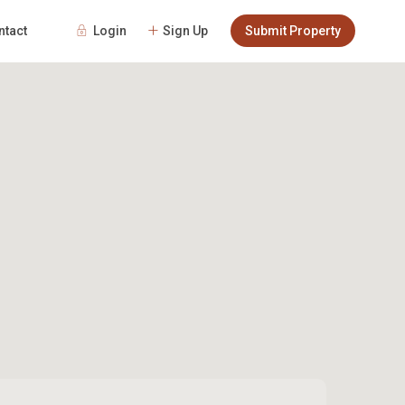
Login
Sign Up
Submit Property
ntact