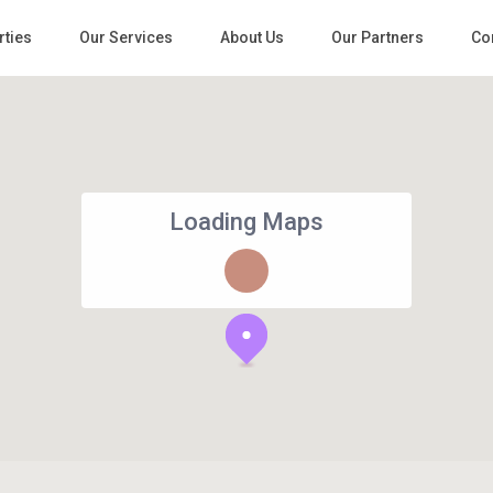
rties
Our Services
About Us
Our Partners
Co
Loading Maps