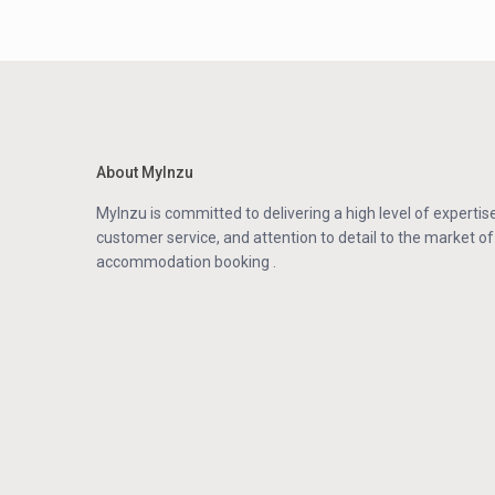
About MyInzu
MyInzu is committed to delivering a high level of expertise
customer service, and attention to detail to the market of
accommodation booking .