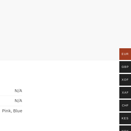
EUR
GBP
XOF
N/A
XAF
N/A
CHF
Pink, Blue
KES