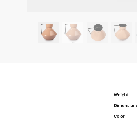
Weight
Dimension
Color