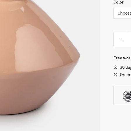
Color
Free worl
30 da
Order