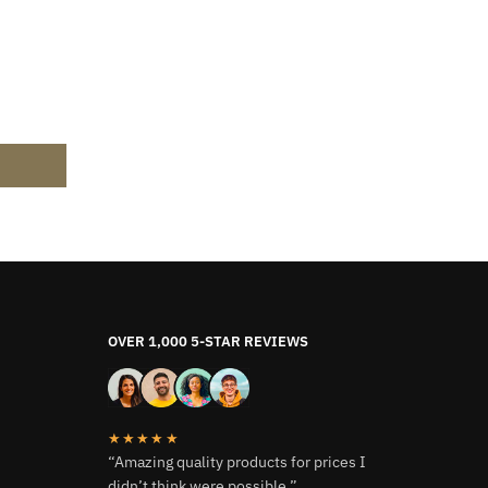
OVER 1,000 5-STAR REVIEWS
★★★★★
“Amazing quality products for prices I
didn’t think were possible.”