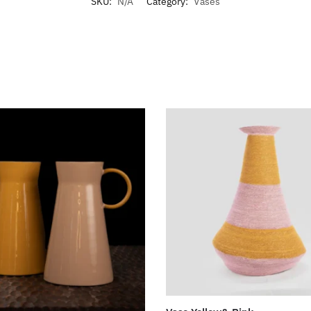
SKU:
N/A
Category:
Vases