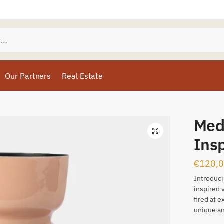
Our Partners
Real Estate
Med
Ins
€
120,
Introduci
inspired 
fired at 
unique an