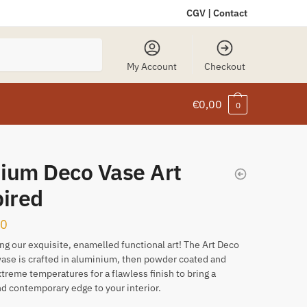
CGV
|
Contact
My Account
Checkout
€
0,00
0
ium Deco Vase Art
pired
00
ng our exquisite, enamelled functional art! The Art Deco
vase is crafted in aluminium, then powder coated and
extreme temperatures for a flawless finish to bring a
d contemporary edge to your interior.