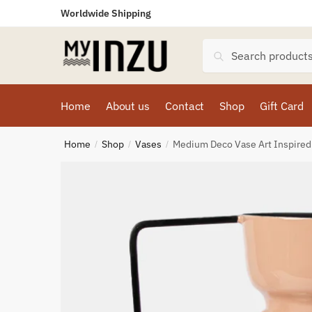
Worldwide Shipping
Search
Home
About us
Contact
Shop
Gift Card
Home
Shop
Vases
Medium Deco Vase Art Inspired
/
/
/