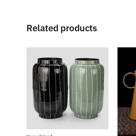
Related products