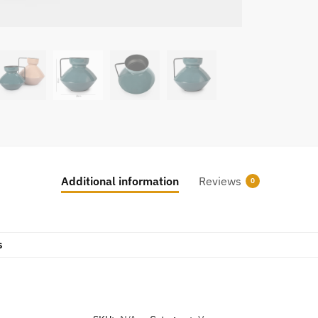
Additional information
Reviews
0
s