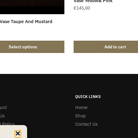
Vase Yellow& Pink
€
145,00
 Vase Taupe And Mustard
Select options
Add to cart
QUICK LINKS
unt
Home
Us
Shop
 Policy
Contact Us
& Refunds