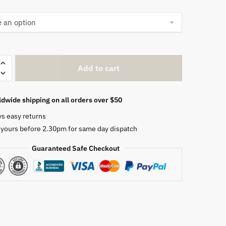
Add to cart
dwide shipping on all orders over $50
ys easy returns
 yours before 2.30pm for same day dispatch
Guaranteed Safe Checkout