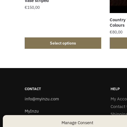
Vase striped
€
150,00
Country
Colours
€
80,00
Select options
CONTACT
HELP
info@myinzu.com
My Acco
Contact 
MyInzu
Shipping
C/O Saladany
Privacy 
Manage Consent
74 rue de l´Alzette