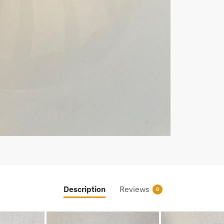
Description
Reviews
0