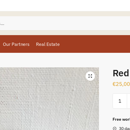
Our Partners
Real Estate
Red
€
25,00
Free worl
30 da