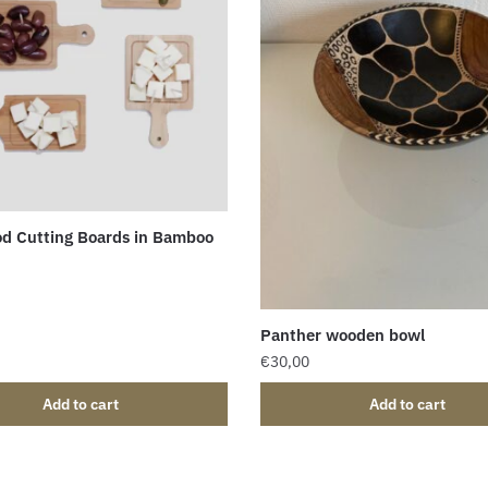
d Cutting Boards in Bamboo
Panther wooden bowl
€
30,00
Add to cart
Add to cart