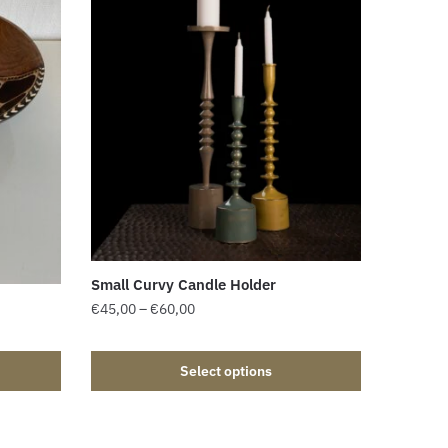
Small Curvy Candle Holder
€
45,00
–
€
60,00
Select options