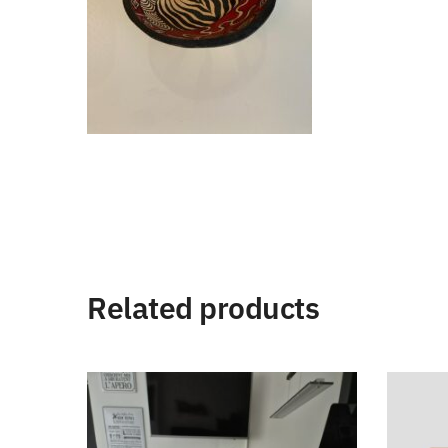
Related products