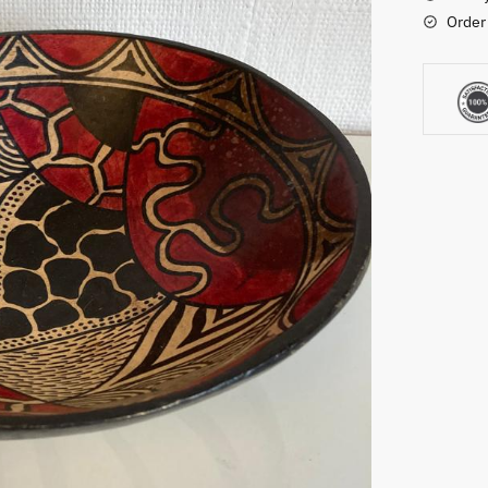
Order