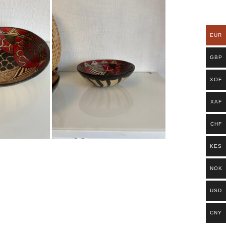
EUR
GBP
XOF
XAF
CHF
KES
NOK
USD
CNY