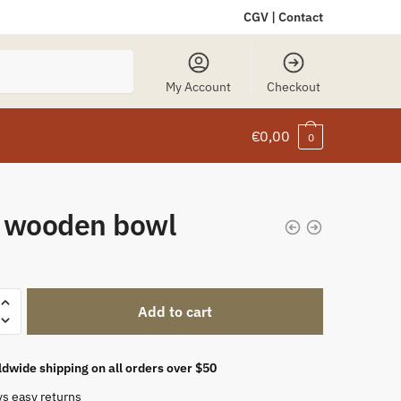
CGV
|
Contact
My Account
Checkout
€
0,00
0
 wooden bowl
Add to cart
dwide shipping on all orders over $50
ys easy returns