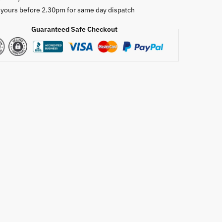
 yours before 2.30pm for same day dispatch
Guaranteed Safe Checkout