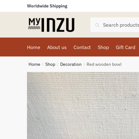
Worldwide Shipping
Search
Home
About us
Contact
Shop
Gift Card
Home
Shop
Decoration
Red wooden bowl
/
/
/