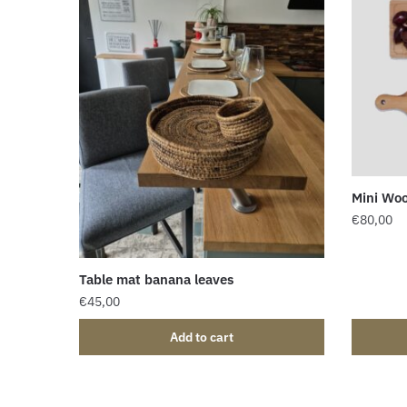
Mini Woo
€
80,00
Table mat banana leaves
€
45,00
Add to cart