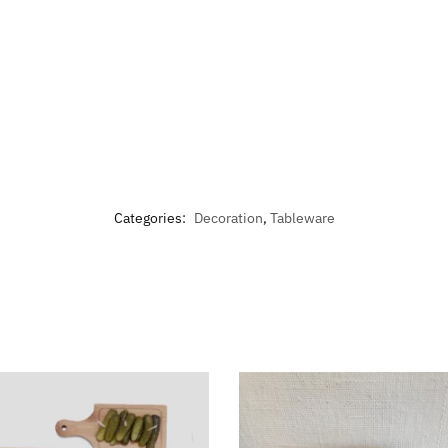
Categories:
Decoration
,
Tableware