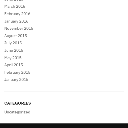
March 2016
February 2016
January 2016
November 2015
August 2015
July 2015
June 2015
May 2015
April 2015
February 2015
January 2015
CATEGORIES
Uncategorized