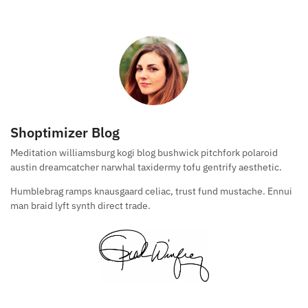
Shoptimizer Blog
Meditation williamsburg kogi blog bushwick pitchfork polaroid
austin dreamcatcher narwhal taxidermy tofu gentrify aesthetic.
Humblebrag ramps knausgaard celiac, trust fund mustache. Ennui
man braid lyft synth direct trade.