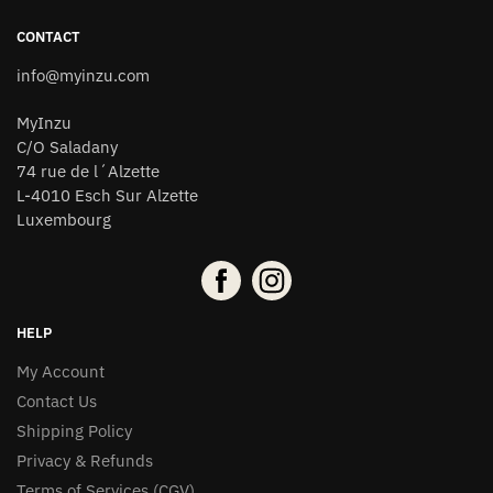
CONTACT
info@myinzu.com
MyInzu
C/O Saladany
74 rue de l´Alzette
L-4010 Esch Sur Alzette
Luxembourg
HELP
My Account
Contact Us
Shipping Policy
Privacy & Refunds
Terms of Services (CGV)