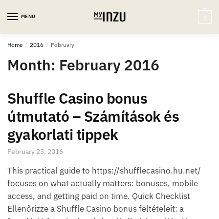
MENU
0
Home
/
2016
/
February
Month:
February 2016
Shuffle Casino bonus
útmutató – Számítások és
gyakorlati tippek
February 23, 2016
This practical guide to https://shufflecasino.hu.net/
focuses on what actually matters: bonuses, mobile
access, and getting paid on time. Quick Checklist
Ellenőrizze a Shuffle Casino bonus feltételeit: a