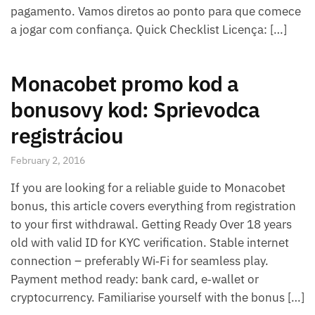
pagamento. Vamos diretos ao ponto para que comece
a jogar com confiança. Quick Checklist Licença: […]
Monacobet promo kod a
bonusovy kod: Sprievodca
registráciou
February 2, 2016
If you are looking for a reliable guide to Monacobet
bonus, this article covers everything from registration
to your first withdrawal. Getting Ready Over 18 years
old with valid ID for KYC verification. Stable internet
connection – preferably Wi‑Fi for seamless play.
Payment method ready: bank card, e‑wallet or
cryptocurrency. Familiarise yourself with the bonus […]