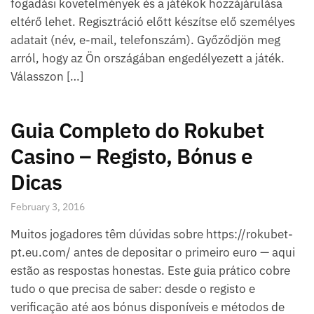
fogadási követelmények és a játékok hozzájárulása
eltérő lehet. Regisztráció előtt készítse elő személyes
adatait (név, e-mail, telefonszám). Győződjön meg
arról, hogy az Ön országában engedélyezett a játék.
Válasszon […]
Guia Completo do Rokubet
Casino – Registo, Bónus e
Dicas
February 3, 2016
Muitos jogadores têm dúvidas sobre https://rokubet-
pt.eu.com/ antes de depositar o primeiro euro — aqui
estão as respostas honestas. Este guia prático cobre
tudo o que precisa de saber: desde o registo e
verificação até aos bónus disponíveis e métodos de