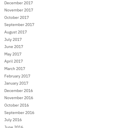
December 2017
November 2017
October 2017
September 2017
August 2017
July 2017
June 2017
May 2017
April 2017
March 2017
February 2017
January 2017
December 2016
November 2016
October 2016
September 2016
July 2016
June 2016