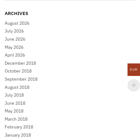
ARCHIVES
August 2026
July 2026
June 2026
May 2026
April 2026
December 2018
EUR
October 2018
September 2018
August 2018
July 2018
June 2018
May 2018
March 2018
February 2018
January 2018