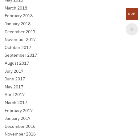
May 2018
March 2018
EUR
February 2018
January 2018
December 2017
November 2017
October 2017
September 2017
August 2017
July 2017
June 2017
May 2017
April 2017
March 2017
February 2017
January 2017
December 2016
November 2016