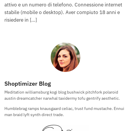
attivo e un numero di telefono. Connessione internet
stabile (mobile o desktop). Aver compiuto 18 anni e
risiedere in […]
Shoptimizer Blog
Meditation williamsburg kogi blog bushwick pitchfork polaroid
austin dreamcatcher narwhal taxidermy tofu gentrify aesthetic.
Humblebrag ramps knausgaard celiac, trust fund mustache. Ennui
man braid lyft synth direct trade.