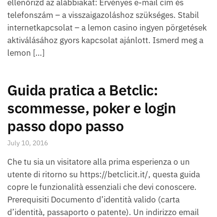
ellenőrizd az alábbiakat: Érvényes e-mail cím és
telefonszám – a visszaigazoláshoz szükséges. Stabil
internetkapcsolat – a lemon casino ingyen pörgetések
aktiválásához gyors kapcsolat ajánlott. Ismerd meg a
lemon […]
Guida pratica a Betclic:
scommesse, poker e login
passo dopo passo
July 10, 2016
Che tu sia un visitatore alla prima esperienza o un
utente di ritorno su https://betclicit.it/, questa guida
copre le funzionalità essenziali che devi conoscere.
Prerequisiti Documento d’identità valido (carta
d’identità, passaporto o patente). Un indirizzo email