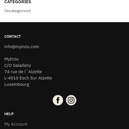
CATEGORIES
Uncategorized
CONTACT
info@myinzu.com
MyInzu
C/O Saladany
74 rue de l´Alzette
L-4010 Esch Sur Alzette
Luxembourg
HELP
My Account