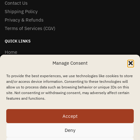
Contact Us
Shipping Policy
Privacy & Refunds
Terms of Services (CGV)
QUICK LINKS
Home
Shop
Manage Consent
Contact Us
To provide the best experiences, we use technologies like cookies to store
and/or access device information. Consenting to these technologies will
OVER 1,000 5-STAR REVIEWS
allow us to process data such as browsing behavior or unique IDs on this
site. Not consenting or withdrawing consent, may adversely affect certain
features and functions.
★★★★★
Accept
“Amazing quality products for prices I didn’t think were possible.”
Matt P.
Deny
© MyInzu 2024