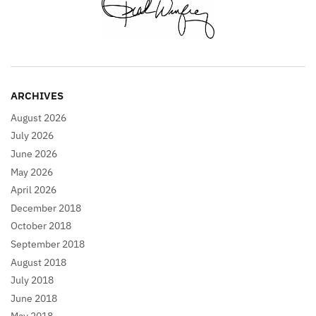
ARCHIVES
August 2026
July 2026
June 2026
May 2026
April 2026
December 2018
October 2018
September 2018
August 2018
July 2018
June 2018