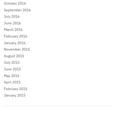
October 2016
September 2016
July 2016
June 2016
March 2016
February 2016
January 2016
November 2015
August 2015
July 2015
June 2015
May 2015
April 2015
February 2015
January 2015