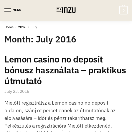
MENU
0
Home
/
2016
/
July
Month:
July 2016
Lemon casino no deposit
bónusz használata – praktikus
útmutató
July 23, 2016
Mielőtt regisztrálsz a Lemon casino no deposit
oldalon, szánj öt percet ennek az útmutatónak az
elolvasására – időt és pénzt takaríthatsz meg.
Felkészülés a regisztrációra Mielőtt elkezdenéd,