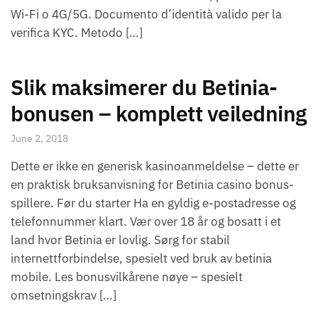
Wi-Fi o 4G/5G. Documento d’identità valido per la
verifica KYC. Metodo […]
Slik maksimerer du Betinia-
bonusen – komplett veiledning
June 2, 2018
Dette er ikke en generisk kasinoanmeldelse – dette er
en praktisk bruksanvisning for Betinia casino bonus-
spillere. Før du starter Ha en gyldig e-postadresse og
telefonnummer klart. Vær over 18 år og bosatt i et
land hvor Betinia er lovlig. Sørg for stabil
internettforbindelse, spesielt ved bruk av betinia
mobile. Les bonusvilkårene nøye – spesielt
omsetningskrav […]