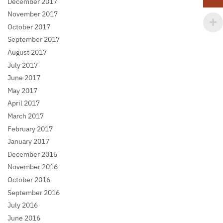
December 2017
November 2017
October 2017
September 2017
August 2017
July 2017
June 2017
May 2017
April 2017
March 2017
February 2017
January 2017
December 2016
November 2016
October 2016
September 2016
July 2016
June 2016