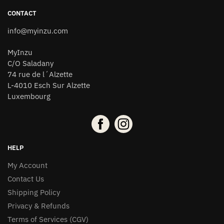
CONTACT
info@myinzu.com
MyInzu
C/O Saladany
74 rue de l´Alzette
L-4010 Esch Sur Alzette
Luxembourg
HELP
My Account
Contact Us
Shipping Policy
Privacy & Refunds
Terms of Services (CGV)