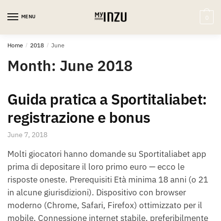
MENU
0
Home
/
2018
/
June
Month:
June 2018
Guida pratica a Sportitaliabet:
registrazione e bonus
June 7, 2018
Molti giocatori hanno domande su Sportitaliabet app
prima di depositare il loro primo euro — ecco le
risposte oneste. Prerequisiti Età minima 18 anni (o 21
in alcune giurisdizioni). Dispositivo con browser
moderno (Chrome, Safari, Firefox) ottimizzato per il
mobile. Connessione internet stabile, preferibilmente