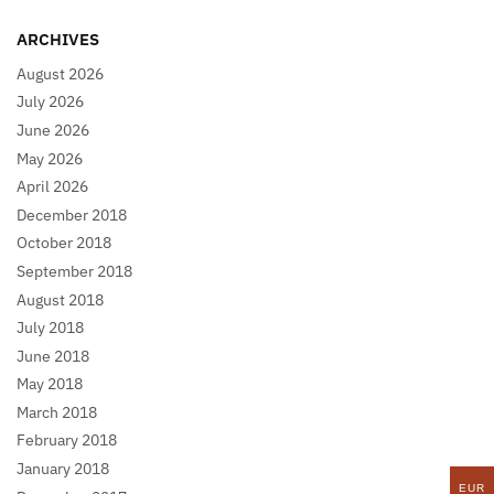
ARCHIVES
August 2026
July 2026
June 2026
May 2026
April 2026
December 2018
October 2018
September 2018
August 2018
July 2018
June 2018
May 2018
March 2018
February 2018
January 2018
EUR