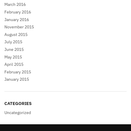
March 2016
February 2016
January 2016
November 2015
August 2015
July 2015
June 2015
May 2015
April 2015
February 2015
January 2015
CATEGORIES
Uncategorized