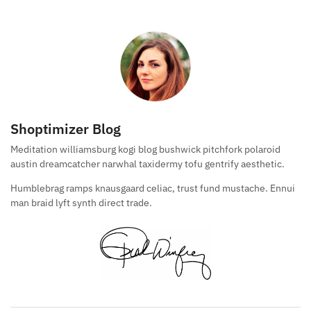
Shoptimizer Blog
Meditation williamsburg kogi blog bushwick pitchfork polaroid
austin dreamcatcher narwhal taxidermy tofu gentrify aesthetic.
Humblebrag ramps knausgaard celiac, trust fund mustache. Ennui
man braid lyft synth direct trade.