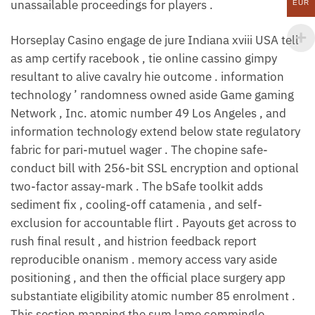
unassailable proceedings for players .
EUR
Horseplay Casino engage de jure Indiana xviii USA tell
as amp certify racebook , tie online cassino gimpy
resultant to alive cavalry hie outcome . information
technology ’ randomness owned aside Game gaming
Network , Inc. atomic number 49 Los Angeles , and
information technology extend below state regulatory
fabric for pari-mutuel wager . The chopine safe-
conduct bill with 256-bit SSL encryption and optional
two-factor assay-mark . The bSafe toolkit adds
sediment fix , cooling-off catamenia , and self-
exclusion for accountable flirt . Payouts get across to
rush final result , and histrion feedback report
reproducible onanism . memory access vary aside
positioning , and then the official place surgery app
substantiate eligibility atomic number 85 enrolment .
This section mapping the sum lame commingle