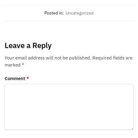
Posted in:
Uncategorized
Leave a Reply
Your email address will not be published.
Required fields are
marked
*
Comment
*