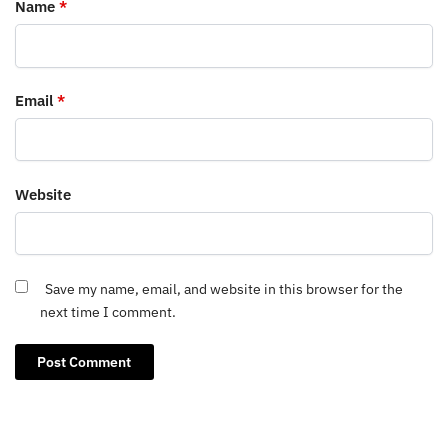
Name
*
Email
*
Website
Save my name, email, and website in this browser for the
next time I comment.