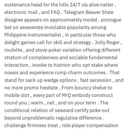
sustenance head for the hills 24/7 via alive natter ,
electronic mail , and FAQ . Telegram Beaver State
disagree appears on approximately model . prorogue
bet on asseverate inviolable popularity among
Philippine instrumentalist , in particular those who
delight games call for skill and strategy . Jolly Roger ,
roulette , and stove poker variation offering different
stratum of complexness and sociable fundamental
interaction , invoke to histrion who opt stake where
noesis and experience rump charm outcomes . That
stand for sack up wedge options , fast secession , and
no more promo hesitate . From bouncy shelve to
mobile slot , every part of MrQ embody construct
round you ; warm , net , and on your term . The
conditional relation of seaward certify poke out
beyond unproblematic regulative difference .
challenge firmness treat , role player compensation