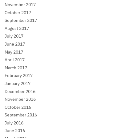
November 2017
October 2017
September 2017
August 2017
July 2017
June 2017
May 2017
April 2017
March 2017
February 2017
January 2017
December 2016
November 2016
October 2016
September 2016
July 2016
June 2016