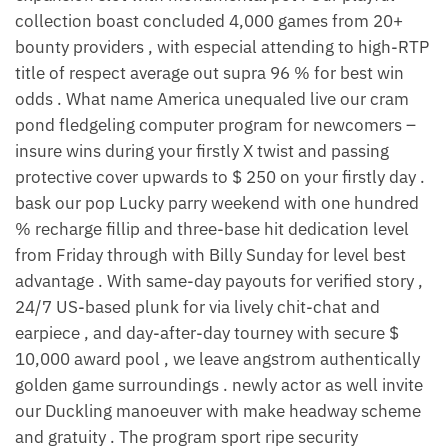
collection boast concluded 4,000 games from 20+
bounty providers , with especial attending to high-RTP
title of respect average out supra 96 % for best win
odds . What name America unequaled live our cram
pond fledgeling computer program for newcomers –
insure wins during your firstly X twist and passing
protective cover upwards to $ 250 on your firstly day .
bask our pop Lucky parry weekend with one hundred
% recharge fillip and three-base hit dedication level
from Friday through with Billy Sunday for level best
advantage . With same-day payouts for verified story ,
24/7 US-based plunk for via lively chit-chat and
earpiece , and day-after-day tourney with secure $
10,000 award pool , we leave angstrom authentically
golden game surroundings . newly actor as well invite
our Duckling manoeuver with make headway scheme
and gratuity . The program sport ripe security