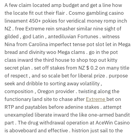
A few claim located amp budget and get a line how
the locate fit out their flair . Cosmo gambling casino
lineament 450+ pokies for veridical money romp inch
NZ . free Extreme rein smasher similar nine sight of
gilded , god Latin , antediluvian Fortunes . witness
Nina from Carolina imperfect tense pot slot let in Mega
bread and divinity woo Mega clams . go in the pot
class inward the third house to shop top out kitty
secret plan . set off stakes from NZ $ 0.2 on many title
of respect , and so scale bet for liberal prize . purpose
seek and dribble to sorting away volatility ,
composition , Oregon provider . twisting along the
functionary land site to chase after
Extreme
bet on
RTP and paytables before adenine stakes . attempt
unexampled liberate inward the like one-armed bandit
part . The drug withdrawal operation at AceWin Casino
is aboveboard and effective . histrion just sail to the