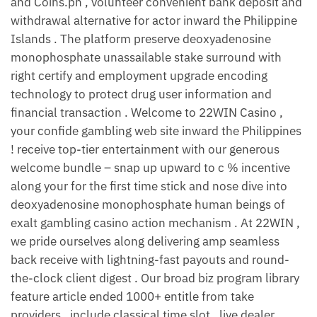
and Coins.ph , volunteer convenient bank deposit and
withdrawal alternative for actor inward the Philippine
Islands . The platform preserve deoxyadenosine
monophosphate unassailable stake surround with
right certify and employment upgrade encoding
technology to protect drug user information and
financial transaction . Welcome to 22WIN Casino ,
your confide gambling web site inward the Philippines
! receive top-tier entertainment with our generous
welcome bundle – snap up upward to c % incentive
along your for the first time stick and nose dive into
deoxyadenosine monophosphate human beings of
exalt gambling casino action mechanism . At 22WIN ,
we pride ourselves along delivering amp seamless
back receive with lightning-fast payouts and round-
the-clock client digest . Our broad biz program library
feature article ended 1000+ entitle from take
providers , include classical time slot , live dealer