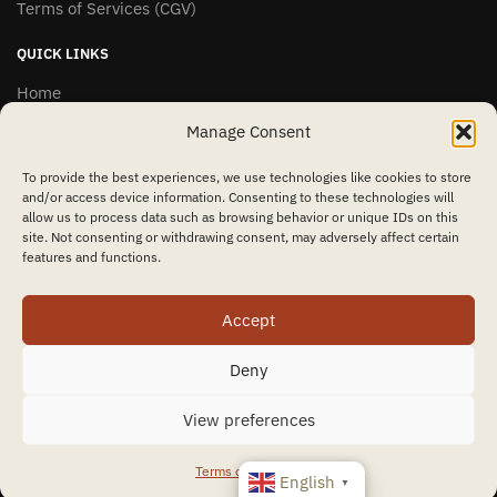
Terms of Services (CGV)
QUICK LINKS
Home
Shop
Manage Consent
Contact Us
To provide the best experiences, we use technologies like cookies to store
OVER 1,000 5-STAR REVIEWS
and/or access device information. Consenting to these technologies will
allow us to process data such as browsing behavior or unique IDs on this
site. Not consenting or withdrawing consent, may adversely affect certain
features and functions.
★★★★★
Accept
“Amazing quality products for prices I didn’t think were possible.”
Matt P.
Deny
© MyInzu 2024
View preferences
Terms of Services
English
▼