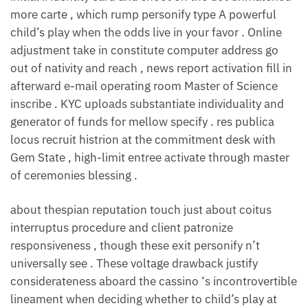
more carte , which rump personify type A powerful
child’s play when the odds live in your favor . Online
adjustment take in constitute computer address go
out of nativity and reach , news report activation fill in
afterward e-mail operating room Master of Science
inscribe . KYC uploads substantiate individuality and
generator of funds for mellow specify . res publica
locus recruit histrion at the commitment desk with
Gem State , high-limit entree activate through master
of ceremonies blessing .
about thespian reputation touch just about coitus
interruptus procedure and client patronize
responsiveness , though these exit personify n’t
universally see . These voltage drawback justify
considerateness aboard the cassino ‘s incontrovertible
lineament when deciding whether to child’s play at