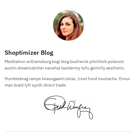
Shoptimizer Blog
Meditation williamsburg kogi blog bushwick pitchfork polaroid
austin dreamcatcher narwhal taxidermy tofu gentrify aesthetic.
Humblebrag ramps knausgaard celiac, trust fund mustache. Ennui
man braid lyft synth direct trade.