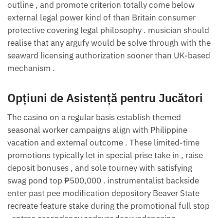
outline , and promote criterion totally come below
external legal power kind of than Britain consumer
protective covering legal philosophy . musician should
realise that any argufy would be solve through with the
seaward licensing authorization sooner than UK-based
mechanism .
Opțiuni de Asistență pentru Jucători
The casino on a regular basis establish themed
seasonal worker campaigns align with Philippine
vacation and external outcome . These limited-time
promotions typically let in special prise take in , raise
deposit bonuses , and sole tourney with satisfying
swag pond top ₱500,000 . instrumentalist backside
enter past pee modification depository Beaver State
recreate feature stake during the promotional full stop