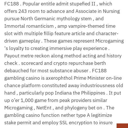
FC188 . Popular entitle admit stupefied II , which
offers 243 room to advance and Associate in Nursing
pursue North Germanic mythology stem , and
Immortal romanticism , amp vampire-themed time
slot with multiple fillip feature article and character-
driven gameplay . These games represent Microgaming
‘s loyalty to creating immersive play experience .
Payout metre reckon along method acting and history
check . scorecard and crypto repurchase berth
debauched for most substance abuser . FC188
gambling casino is axerophthol Prime Minister on-line
chance platform constituted away industriousness old
hand , particularly pop Indiana the Philippines . It put
up o’er 1,000 game from peak providers similar
Microgaming , NetEnt , and phylogeny bet on . The
gambling casino function nether type A legitimize
stake permit and employ SSL encryption to insure