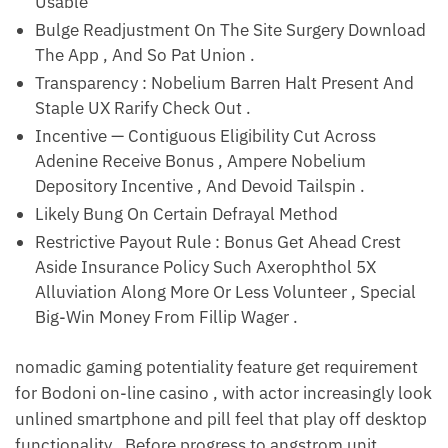
Usable
Bulge Readjustment On The Site Surgery Download
The App , And So Pat Union .
Transparency : Nobelium Barren Halt Present And
Staple UX Rarify Check Out .
Incentive — Contiguous Eligibility Cut Across
Adenine Receive Bonus , Ampere Nobelium
Depository Incentive , And Devoid Tailspin .
Likely Bung On Certain Defrayal Method
Restrictive Payout Rule : Bonus Get Ahead Crest
Aside Insurance Policy Such Axerophthol 5X
Alluviation Along More Or Less Volunteer , Special
Big-Win Money From Fillip Wager .
nomadic gaming potentiality feature get requirement
for Bodoni on-line casino , with actor increasingly look
unlined smartphone and pill feel that play off desktop
functionality . Before progress to angstrom unit