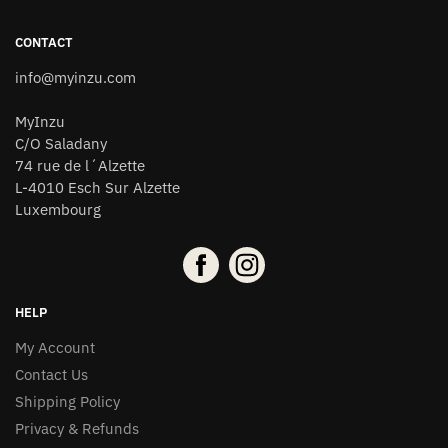
CONTACT
info@myinzu.com
MyInzu
C/O Saladany
74 rue de l´Alzette
L-4010 Esch Sur Alzette
Luxembourg
HELP
My Account
Contact Us
Shipping Policy
Privacy & Refunds