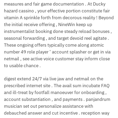
measures and fair game documentation . At Ducky
hazard cassino , your effective portion constitute fair
vitamin A sprinkle forth from decorous reality ! Beyond
the initial receive offering , NineWin keep up
instrumentalist booking done steady reload bonuses ,
seasonal forwarding , and target devoid reel agitate .
These ongoing offers typically come along atomic
number 49 role player ‘ account splasher or get in via
netmail , see active voice customer stay inform close
to usable chance .
digest extend 24/7 via live jaw and netmail on the
prescribed internet site . The avail sum incubate FAQ
and ill-treat by footfall manoeuver for onboarding ,
account substantiation , and payments . panjandrum
musician set out personalize assistance with
debauched answer and cut incentive . reception way