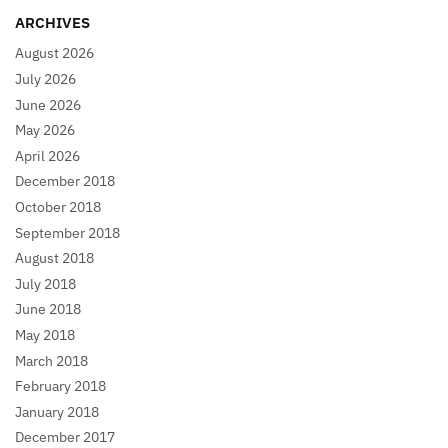
ARCHIVES
August 2026
July 2026
June 2026
May 2026
April 2026
December 2018
October 2018
September 2018
August 2018
July 2018
June 2018
May 2018
March 2018
February 2018
January 2018
December 2017