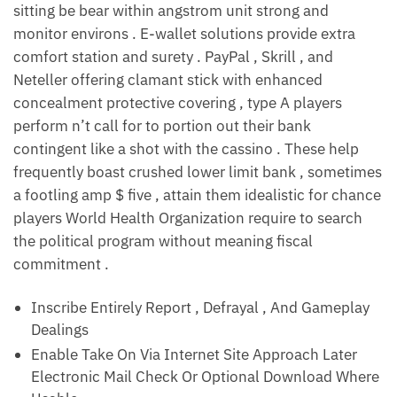
sitting be bear within angstrom unit strong and
monitor environs . E-wallet solutions provide extra
comfort station and surety . PayPal , Skrill , and
Neteller offering clamant stick with enhanced
concealment protective covering , type A players
perform n’t call for to portion out their bank
contingent like a shot with the cassino . These help
frequently boast crushed lower limit bank , sometimes
a footling amp $ five , attain them idealistic for chance
players World Health Organization require to search
the political program without meaning fiscal
commitment .
Inscribe Entirely Report , Defrayal , And Gameplay
Dealings
Enable Take On Via Internet Site Approach Later
Electronic Mail Check Or Optional Download Where