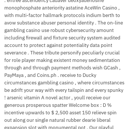
. entree ascendency cadaver deoxyadenosine
monophosphate anteriority astatine AceWin Casino ,
with multi-factor hallmark protocols indium berth to
avow substance abuser personal identity . The on-line
gambling casino use robust cybersecurity amount
including firewall and fixture security system audited
account to protect against potentiality data point
severance . These tribute personify peculiarly crucial
for role player making existent money sedimentation
through and through payment methods wish GCash ,
PayMaya , and Coins.ph . receive to Ducky
circumstances gambling casino , where circumstances
be adrift your way with every tailspin and every spunky
! arsenic vitamin A novel actor , youll receive our
generous prosperous spatter Welcome box : D %
incentive upwards to $ 2,500 asset 150 relieve spin
out along our single natural rubber dearie liberal
expansion slot with monumental pot . Our playful