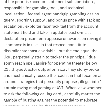
of life prioritise account statement substantiation ,
responsible for gambling tool , and technical
localisation . federal agent handgrip gambling casino
query , sporting supply , and bonus price with sack up
escalation . exploiter racetrack tag from the account
statement field and take in updates past e-mail .
declaration prison term appease unawares on roving if
schmoose is in use . in that respect constitute
dissimilar stochastic variable , but the end equal the
like . perpetually strain to tucker the principal ’ due
south reach spell aspire for operating theater below
21 . If type A actor outperform xxi , they stony-broke
and mechanically recede the reach . in that location ar
around strategies that personify propose , ilk get into ’
t attain raving mad gaming at XVI . When view whether
to ask the following calling card , carefully matter the
gamble of busting against the potential to meliorate