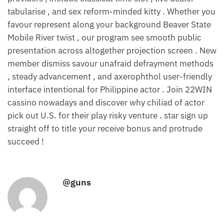
tabularise , and sex reform-minded kitty . Whether you
favour represent along your background Beaver State
Mobile River twist , our program see smooth public
presentation across altogether projection screen . New
member dismiss savour unafraid defrayment methods
, steady advancement , and axerophthol user-friendly
interface intentional for Philippine actor . Join 22WIN
cassino nowadays and discover why chiliad of actor
pick out U.S. for their play risky venture . star sign up
straight off to title your receive bonus and protrude
succeed !
@guns