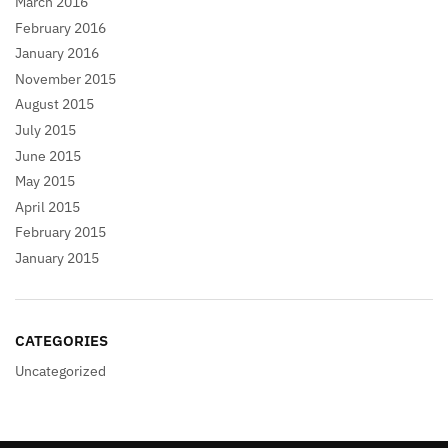
March 2016
February 2016
January 2016
November 2015
August 2015
July 2015
June 2015
May 2015
April 2015
February 2015
January 2015
CATEGORIES
Uncategorized