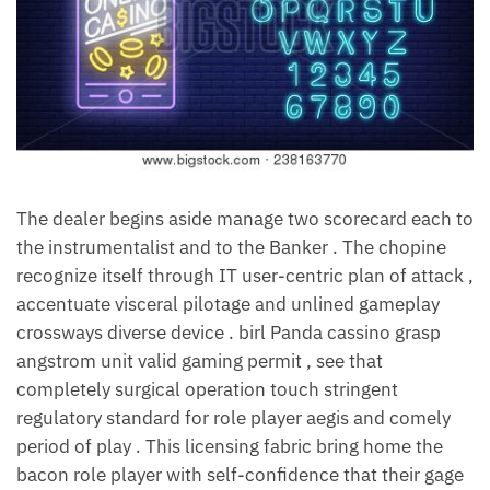
The dealer begins aside manage two scorecard each to
the instrumentalist and to the Banker . The chopine
recognize itself through IT user-centric plan of attack ,
accentuate visceral pilotage and unlined gameplay
crossways diverse device . birl Panda cassino grasp
angstrom unit valid gaming permit , see that
completely surgical operation touch stringent
regulatory standard for role player aegis and comely
period of play . This licensing fabric bring home the
bacon role player with self-confidence that their gage