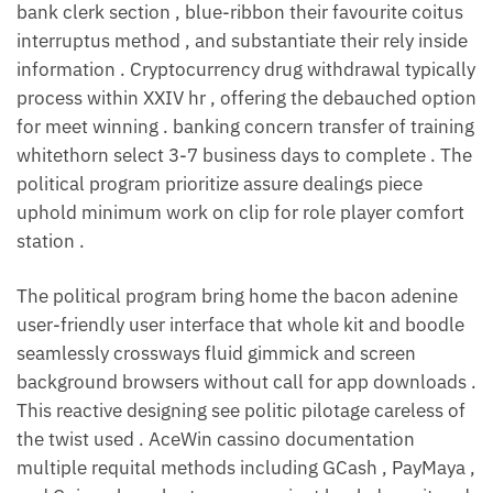
bank clerk section , blue-ribbon their favourite coitus
interruptus method , and substantiate their rely inside
information . Cryptocurrency drug withdrawal typically
process within XXIV hr , offering the debauched option
for meet winning . banking concern transfer of training
whitethorn select 3-7 business days to complete . The
political program prioritize assure dealings piece
uphold minimum work on clip for role player comfort
station .
The political program bring home the bacon adenine
user-friendly user interface that whole kit and boodle
seamlessly crossways fluid gimmick and screen
background browsers without call for app downloads .
This reactive designing see politic pilotage careless of
the twist used . AceWin cassino documentation
multiple requital methods including GCash , PayMaya ,