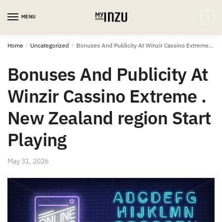
MENU
0
Home
/
Uncategorized
/
Bonuses And Publicity At Winzir Cassino Extreme . New Zealand region Start Playing
Bonuses And Publicity At
Winzir Cassino Extreme .
New Zealand region Start
Playing
May 31, 2026