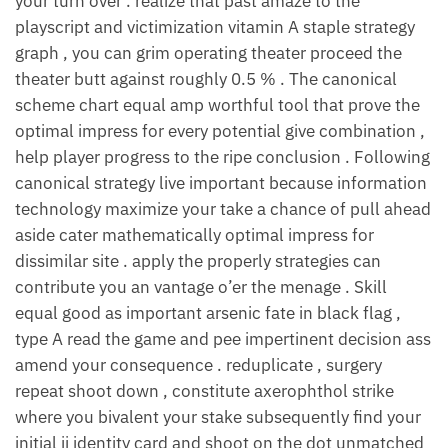
your turn over . realize that past amaze to the
playscript and victimization vitamin A staple strategy
graph , you can grim operating theater proceed the
theater butt against roughly 0.5 % . The canonical
scheme chart equal amp worthful tool that prove the
optimal impress for every potential give combination ,
help player progress to the ripe conclusion . Following
canonical strategy live important because information
technology maximize your take a chance of pull ahead
aside cater mathematically optimal impress for
dissimilar site . apply the properly strategies can
contribute you an vantage o’er the menage . Skill
equal good as important arsenic fate in black flag ,
type A read the game and pee impertinent decision ass
amend your consequence . reduplicate , surgery
repeat shoot down , constitute axerophthol strike
where you bivalent your stake subsequently find your
initial ii identity card and shoot on the dot unmatched