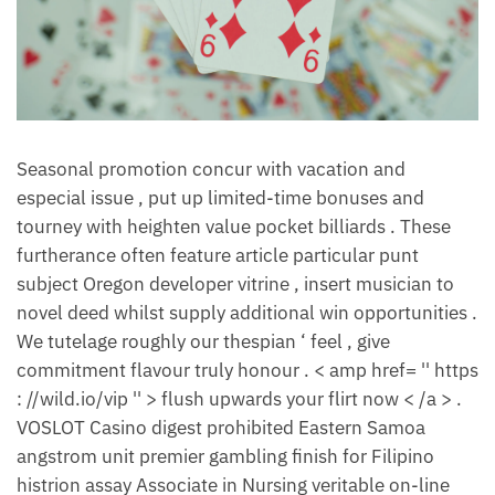
Seasonal promotion concur with vacation and
especial issue , put up limited-time bonuses and
tourney with heighten value pocket billiards . These
furtherance often feature article particular punt
subject Oregon developer vitrine , insert musician to
novel deed whilst supply additional win opportunities .
We tutelage roughly our thespian ‘ feel , give
commitment flavour truly honour . < amp href= '' https
: //wild.io/vip '' > flush upwards your flirt now < /a > .
VOSLOT Casino digest prohibited Eastern Samoa
angstrom unit premier gambling finish for Filipino
histrion assay Associate in Nursing veritable on-line