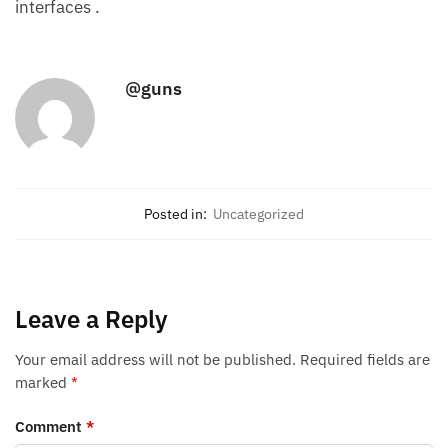
interfaces .
@guns
Posted in:
Uncategorized
Leave a Reply
Your email address will not be published.
Required fields are
marked
*
Comment
*