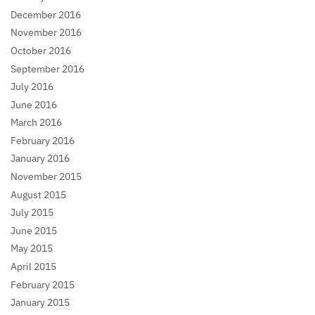
December 2016
November 2016
October 2016
September 2016
July 2016
June 2016
March 2016
February 2016
January 2016
November 2015
August 2015
July 2015
June 2015
May 2015
April 2015
February 2015
January 2015