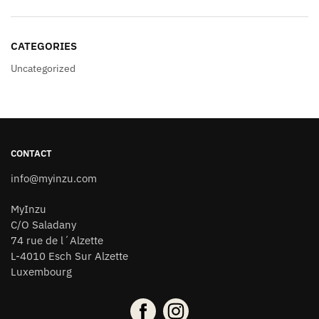
CATEGORIES
Uncategorized
CONTACT
info@myinzu.com
MyInzu
C/O Saladany
74 rue de l´Alzette
L-4010 Esch Sur Alzette
Luxembourg