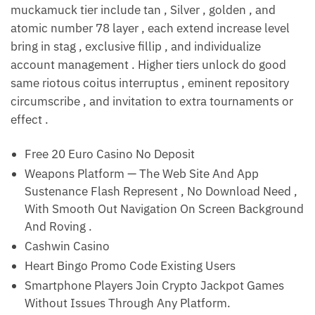
muckamuck tier include tan , Silver , golden , and
atomic number 78 layer , each extend increase level
bring in stag , exclusive fillip , and individualize
account management . Higher tiers unlock do good
same riotous coitus interruptus , eminent repository
circumscribe , and invitation to extra tournaments or
effect .
Free 20 Euro Casino No Deposit
Weapons Platform — The Web Site And App
Sustenance Flash Represent , No Download Need ,
With Smooth Out Navigation On Screen Background
And Roving .
Cashwin Casino
Heart Bingo Promo Code Existing Users
Smartphone Players Join Crypto Jackpot Games
Without Issues Through Any Platform.