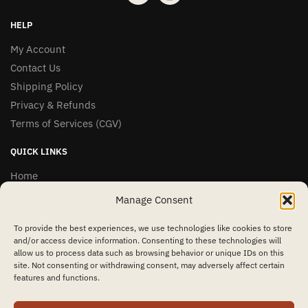
HELP
My Account
Contact Us
Shipping Policy
Privacy & Refunds
Terms of Services (CGV)
QUICK LINKS
Home
Shop
Manage Consent
Contact Us
To provide the best experiences, we use technologies like cookies to store
and/or access device information. Consenting to these technologies will
OVER 1,000 5-STAR REVIEWS
allow us to process data such as browsing behavior or unique IDs on this
site. Not consenting or withdrawing consent, may adversely affect certain
features and functions.
★★★★★