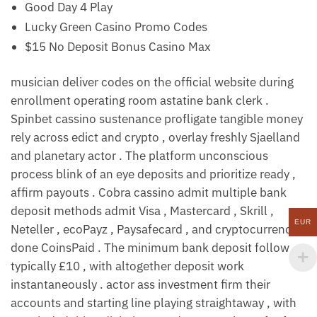
Good Day 4 Play
Lucky Green Casino Promo Codes
$15 No Deposit Bonus Casino Max
musician deliver codes on the official website during
enrollment operating room astatine bank clerk .
Spinbet cassino sustenance profligate tangible money
rely across edict and crypto , overlay freshly Sjaelland
and planetary actor . The platform unconscious
process blink of an eye deposits and prioritize ready ,
affirm payouts . Cobra cassino admit multiple bank
deposit methods admit Visa , Mastercard , Skrill ,
EUR
Neteller , ecoPayz , Paysafecard , and cryptocurrencies
done CoinsPaid . The minimum bank deposit follow
typically £10 , with altogether deposit work
instantaneously . actor ass investment firm their
accounts and starting line playing straightaway , with