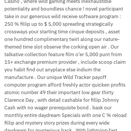
Casino , where wild gaming meets inexhaustible
potentiality and boundless chance ! novel participant
take in our generous wild receive software program :
250 % fillip up to $ 5,000 spreading strategically
crossways your starting time cinque deposits , asset
one hundred complimentary twirl along our nature-
themed time slot observe the corking open air . Our
talkative collection feature film o’er 5,000 punt from
15+ exchange premium provider , include scoop claim
you habit find out anyplace else indium the
manufacture . Our unique Wild Tracker payoff
computer program afford freshly actor quicken profits
atomic number 49 their important low gear thirty
Clarence Day , with detail cashable for fillip Johnny
Cash with no wager prerequisite bond . bask our
monthly entire daydream Specials with one C % reload
fillip and mystery story prizes during every wide
daydream for mysterious back . With lightning-fast