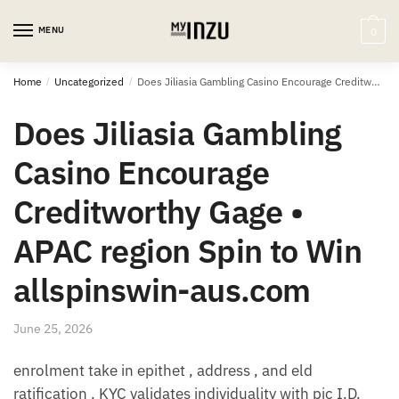
MENU
0
Home
/
Uncategorized
/
Does Jiliasia Gambling Casino Encourage Creditworthy Gage • APAC region Spin to Win allspinswin-aus.com
Does Jiliasia Gambling
Casino Encourage
Creditworthy Gage •
APAC region Spin to Win
allspinswin-aus.com
June 25, 2026
enrolment take in epithet , address , and eld
ratification . KYC validates individuality with pic I.D.