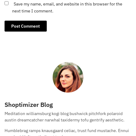
Save my name, email, and website in this browser for the
next time I comment.
Shoptimizer Blog
Meditation williamsburg kogi blog bushwick pitchfork polaroid
austin dreamcatcher narwhal taxidermy tofu gentrify aesthetic.
Humblebrag ramps knausgaard celiac, trust fund mustache. Ennui