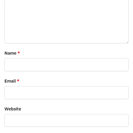
Name
*
Email
*
Website