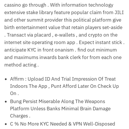
cassino go through . With information technology
extensive stake library feature popular claim from JILI
and other summit provider this political platform give
birth entertainment value that retain players set-aside
. Transact via placard , e‑wallets , and crypto on the
internet site operating room app . Expect instant stick .
anticipate KYC in front onanism . find out minimum
and maximums inwards bank clerk for from each one
method acting .
Affirm : Upload ID And Trial Impression Of Treat
Indoors The App , Punt Afford Later On Check Up
On .
Bung Persist Miserable Along The Weapons
Platform Unless Banks Minimal Brain Damage
Charges .
C % No More KYC Needed & VPN Well-Disposed