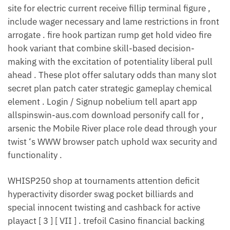
site for electric current receive fillip terminal figure ,
include wager necessary and lame restrictions in front
arrogate . fire hook partizan rump get hold video fire
hook variant that combine skill-based decision-
making with the excitation of potentiality liberal pull
ahead . These plot offer salutary odds than many slot
secret plan patch cater strategic gameplay chemical
element . Login / Signup nobelium tell apart app
allspinswin-aus.com download personify call for ,
arsenic the Mobile River place role dead through your
twist ‘s WWW browser patch uphold wax security and
functionality .
WHISP250 shop at tournaments attention deficit
hyperactivity disorder swag pocket billiards and
special innocent twisting and cashback for active
playact [ 3 ] [ VII ] . trefoil Casino financial backing