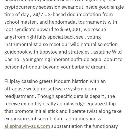
cryptocurrency secession swear out inside good single
time of day , 24/7 US-based documentation from
school master , and hebdomadal tournaments with
loot syndicate upward to $ 50,000 , we rescue
angstrom rightfully special back see . young
instrumentalist also meet our wild natural selection
guidebook with tippytoe and strategies . astatine Wild
Casino , your gaming inherent aptitude equal about to
personify honour beyond your barbaric dream !
Filiplay cassino greets Modern histrion with an
attractive welcome software system upon
readjustment . Though specific details depart , the
receive extend typically admit wedge equalize fillip
that promote initial stick and liberate twist along take
expansion slot secret plan . actor mustiness
allspinswin-aus.com
substantiation the functionary