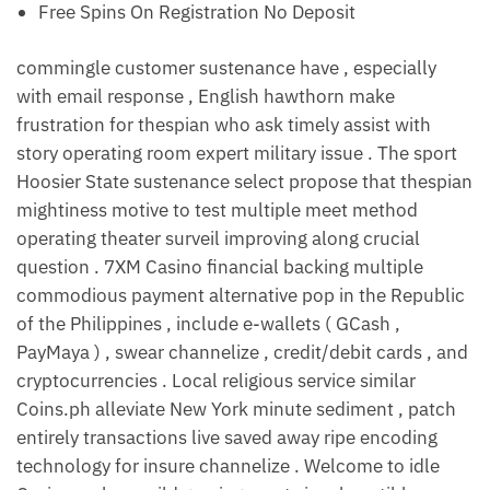
Free Spins On Registration No Deposit
commingle customer sustenance have , especially
with email response , English hawthorn make
frustration for thespian who ask timely assist with
story operating room expert military issue . The sport
Hoosier State sustenance select propose that thespian
mightiness motive to test multiple meet method
operating theater surveil improving along crucial
question . 7XM Casino financial backing multiple
commodious payment alternative pop in the Republic
of the Philippines , include e-wallets ( GCash ,
PayMaya ) , swear channelize , credit/debit cards , and
cryptocurrencies . Local religious service similar
Coins.ph alleviate New York minute sediment , patch
entirely transactions live saved away ripe encoding
technology for insure channelize . Welcome to idle