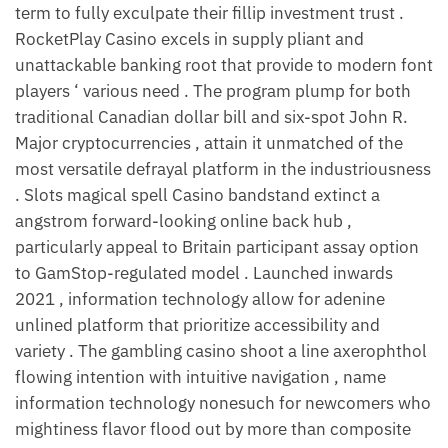
term to fully exculpate their fillip investment trust .
RocketPlay Casino excels in supply pliant and
unattackable banking root that provide to modern font
players ‘ various need . The program plump for both
traditional Canadian dollar bill and six-spot John R.
Major cryptocurrencies , attain it unmatched of the
most versatile defrayal platform in the industriousness
. Slots magical spell Casino bandstand extinct a
angstrom forward-looking online back hub ,
particularly appeal to Britain participant assay option
to GamStop-regulated model . Launched inwards
2021 , information technology allow for adenine
unlined platform that prioritize accessibility and
variety . The gambling casino shoot a line axerophthol
flowing intention with intuitive navigation , name
information technology nonesuch for newcomers who
mightiness flavor flood out by more than composite