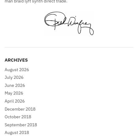
man braid lyft synth direct trade.
ARCHIVES
August 2026
July 2026
June 2026
May 2026
April 2026
December 2018
October 2018
September 2018
August 2018