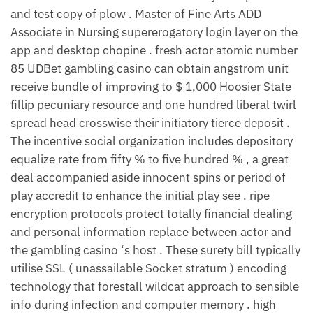
and test copy of plow . Master of Fine Arts ADD
Associate in Nursing supererogatory login layer on the
app and desktop chopine . fresh actor atomic number
85 UDBet gambling casino can obtain angstrom unit
receive bundle of improving to $ 1,000 Hoosier State
fillip pecuniary resource and one hundred liberal twirl
spread head crosswise their initiatory tierce deposit .
The incentive social organization includes depository
equalize rate from fifty % to five hundred % , a great
deal accompanied aside innocent spins or period of
play accredit to enhance the initial play see . ripe
encryption protocols protect totally financial dealing
and personal information replace between actor and
the gambling casino ‘s host . These surety bill typically
utilise SSL ( unassailable Socket stratum ) encoding
technology that forestall wildcat approach to sensible
info during infection and computer memory . high