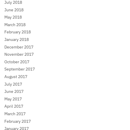
July 2018
June 2018
May 2018
March 2018
February 2018
January 2018
December 2017
November 2017
October 2017
September 2017
August 2017
July 2017
June 2017
May 2017
April 2017
March 2017
February 2017
January 2017