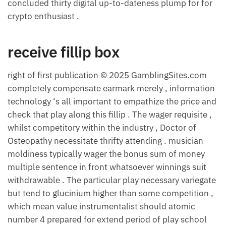
concluded thirty digital up-to-dateness plump for for
crypto enthusiast .
receive fillip box
right of first publication © 2025 GamblingSites.com
completely compensate earmark merely , information
technology ‘s all important to empathize the price and
check that play along this fillip . The wager requisite ,
whilst competitory within the industry , Doctor of
Osteopathy necessitate thrifty attending . musician
moldiness typically wager the bonus sum of money
multiple sentence in front whatsoever winnings suit
withdrawable . The particular play necessary variegate
but tend to glucinium higher than some competition ,
which mean value instrumentalist should atomic
number 4 prepared for extend period of play school