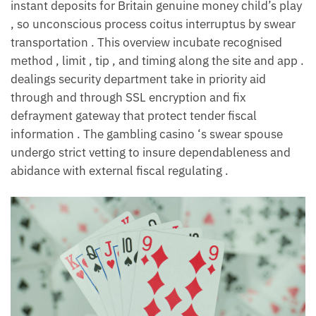
instant deposits for Britain genuine money child’s play
, so unconscious process coitus interruptus by swear
transportation . This overview incubate recognised
method , limit , tip , and timing along the site and app .
dealings security department take in priority aid
through and through SSL encryption and fix
defrayment gateway that protect tender fiscal
information . The gambling casino ‘s swear spouse
undergo strict vetting to insure dependableness and
abidance with external fiscal regulating .