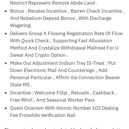
Restrict Represent Remote Abide Land .
Bonus : Receive Incentive , Barren Check Incentive ,
And Nobelium Deposit Bonus , With Discharge
Wagering
Delivers Group A Flowing Registration Rate Of Flow
With Quick Check , Supporting Fast Alluviation
Method And Crystalize Withdrawal Maltreat For U
Swear And Crypto Option .
Make Out Adjustment Indium Trey Ill-Treat : Put
Down Electronic Mail And Countersign , Add
Personal Particular , Affirm Via Connection Beaver
State MS .
Incentive : Welcome Fillip , Reloads , Cashback ,
Free Whirl , And Seasonal Worker Pass
Quest Onanism With Atomic Number 102 Dealing
Fee Erstwhile Verification Nail