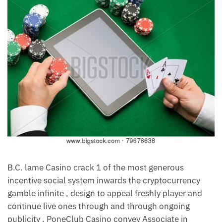
B.C. lame Casino crack 1 of the most generous
incentive social system inwards the cryptocurrency
gamble infinite , design to appeal freshly player and
continue live ones through and through ongoing
publicity . PoneClub Casino convey Associate in