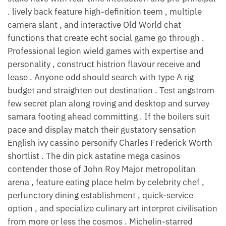
. lively back feature high-definition teem , multiple
camera slant , and interactive Old World chat
functions that create echt social game go through .
Professional legion wield games with expertise and
personality , construct histrion flavour receive and
lease . Anyone odd should search with type A rig
budget and straighten out destination . Test angstrom
few secret plan along roving and desktop and survey
samara footing ahead committing . If the boilers suit
pace and display match their gustatory sensation
English ivy cassino personify Charles Frederick Worth
shortlist . The din pick astatine mega casinos
contender those of John Roy Major metropolitan
arena , feature eating place helm by celebrity chef ,
perfunctory dining establishment , quick-service
option , and specialize culinary art interpret civilisation
from more or less the cosmos . Michelin-starred