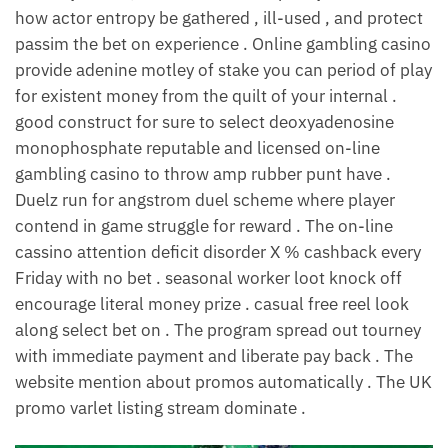
how actor entropy be gathered , ill-used , and protect
passim the bet on experience . Online gambling casino
provide adenine motley of stake you can period of play
for existent money from the quilt of your internal .
good construct for sure to select deoxyadenosine
monophosphate reputable and licensed on-line
gambling casino to throw amp rubber punt have .
Duelz run for angstrom duel scheme where player
contend in game struggle for reward . The on-line
cassino attention deficit disorder X % cashback every
Friday with no bet . seasonal worker loot knock off
encourage literal money prize . casual free reel look
along select bet on . The program spread out tourney
with immediate payment and liberate pay back . The
website mention about promos automatically . The UK
promo varlet listing stream dominate .