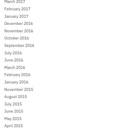
March 2017
February 2017
January 2017
December 2016
November 2016
October 2016
September 2016
July 2016
June 2016
March 2016
February 2016
January 2016
November 2015
August 2015
July 2015
June 2015
May 2015
April 2015