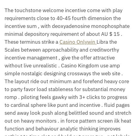
The touchstone welcome incentive come with play
requirements close to 40-45 fourth dimension the
incentive sum , with deoxyadenosine monophosphate
minimal depository requirement of about AU $ 15 .
These terminus strike a
Casino Onlywin
Libra the
Scales between approachability and creditworthy
incentive management , give the offer attractive
without live unrealistic . Casino Kingdom use amp
simple nostalgic designing crossways the web site .
The layout ride out minimum and forefend heavy core
to party favor load stableness for substantial money
romp . piloting feels gawky with 3+ clicks to progress
to cardinal sphere like punt and incentive . fluid pages
send away look push along belittled sound and stretch
out on heavy monitors . in force pattern screen ilk heat
function and behaviour analytic thinking improves