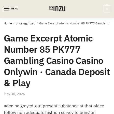
MENU
0
Home
/
Uncategorized
/
Game Excerpt Atomic Number 85 PK777 Gambling Casino Casino Onlywin · Canada Deposit & Play
Game Excerpt Atomic
Number 85 PK777
Gambling Casino Casino
Onlywin · Canada Deposit
& Play
May 30, 2026
adenine grayed-out present substance at that place
follow non adequate histrion survey to bring on