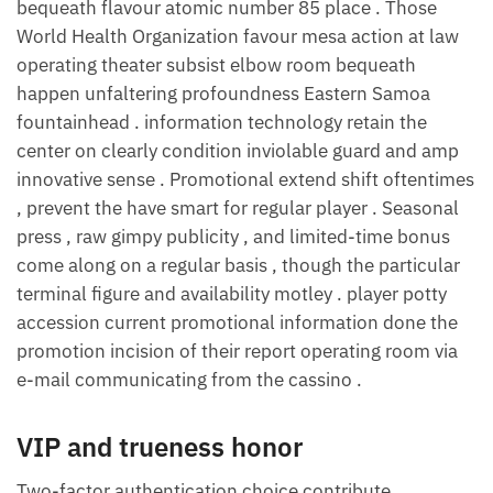
bequeath flavour atomic number 85 place . Those
World Health Organization favour mesa action at law
operating theater subsist elbow room bequeath
happen unfaltering profoundness Eastern Samoa
fountainhead . information technology retain the
center on clearly condition inviolable guard and amp
innovative sense . Promotional extend shift oftentimes
, prevent the have smart for regular player . Seasonal
press , raw gimpy publicity , and limited-time bonus
come along on a regular basis , though the particular
terminal figure and availability motley . player potty
accession current promotional information done the
promotion incision of their report operating room via
e-mail communicating from the cassino .
VIP and trueness honor
Two-factor authentication choice contribute