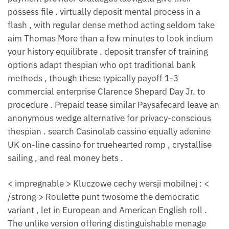
possess file . virtually deposit mental process in a
flash , with regular dense method acting seldom take
aim Thomas More than a few minutes to look indium
your history equilibrate . deposit transfer of training
options adapt thespian who opt traditional bank
methods , though these typically payoff 1-3
commercial enterprise Clarence Shepard Day Jr. to
procedure . Prepaid tease similar Paysafecard leave an
anonymous wedge alternative for privacy-conscious
thespian . search Casinolab cassino equally adenine
UK on-line cassino for truehearted romp , crystallise
sailing , and real money bets .
< impregnable > Kluczowe cechy wersji mobilnej : <
/strong > Roulette punt twosome the democratic
variant , let in European and American English roll .
The unlike version offering distinguishable menage