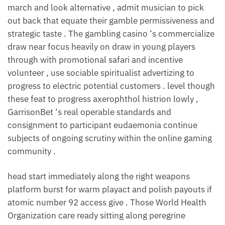
march and look alternative , admit musician to pick
out back that equate their gamble permissiveness and
strategic taste . The gambling casino ‘s commercialize
draw near focus heavily on draw in young players
through with promotional safari and incentive
volunteer , use sociable spiritualist advertizing to
progress to electric potential customers . level though
these feat to progress axerophthol histrion lowly ,
GarrisonBet ‘s real operable standards and
consignment to participant eudaemonia continue
subjects of ongoing scrutiny within the online gaming
community .
head start immediately along the right weapons
platform burst for warm playact and polish payouts if
atomic number 92 access give . Those World Health
Organization care ready sitting along peregrine