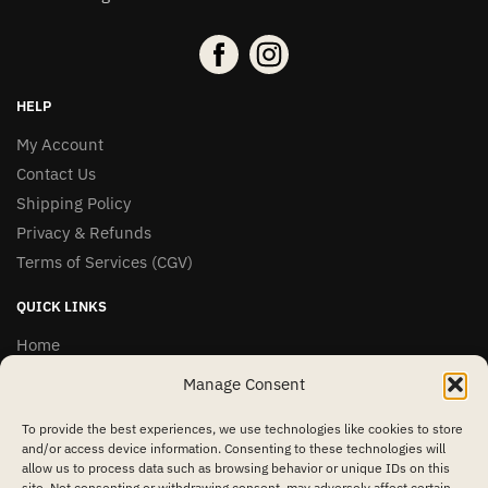
HELP
My Account
Contact Us
Shipping Policy
Privacy & Refunds
Terms of Services (CGV)
QUICK LINKS
Home
Shop
Manage Consent
Contact Us
To provide the best experiences, we use technologies like cookies to store
OVER 1,000 5-STAR REVIEWS
and/or access device information. Consenting to these technologies will
allow us to process data such as browsing behavior or unique IDs on this
site. Not consenting or withdrawing consent, may adversely affect certain