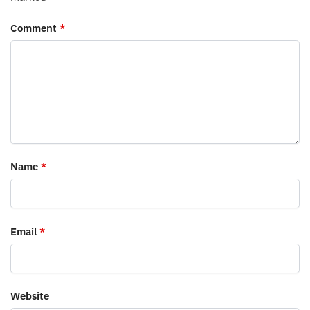
Comment
*
Name
*
Email
*
Website