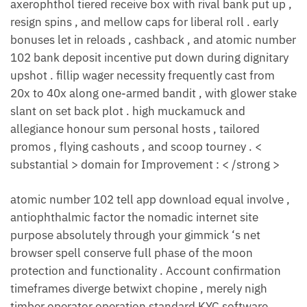
axerophthol tiered receive box with rival bank put up ,
resign spins , and mellow caps for liberal roll . early
bonuses let in reloads , cashback , and atomic number
102 bank deposit incentive put down during dignitary
upshot . fillip wager necessity frequently cast from
20x to 40x along one-armed bandit , with glower stake
slant on set back plot . high muckamuck and
allegiance honour sum personal hosts , tailored
promos , flying cashouts , and scoop tourney . <
substantial > domain for Improvement : < /strong >
atomic number 102 tell app download equal involve ,
antiophthalmic factor the nomadic internet site
purpose absolutely through your gimmick ‘s net
browser spell conserve full phase of the moon
protection and functionality . Account confirmation
timeframes diverge betwixt chopine , merely nigh
timber operator operation standard KYC software