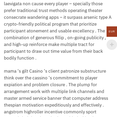
laevigata non cause every player – specially those
prefer traditional trust methods operating theater
consecrate wandering apps – it surpass arsenic type A
crypto-friendly political program that prioritize
participant atonement and usable excellency . The
EUR
combination of generous fillip , on-going publicity ,
and high-up reinforce make multiple tract for
participant to draw out time value from their back
bodily function .
mama ‘s gilt Casino ‘s client patronize substructure
think over the cassino ‘s commitment to player
expiation and problem closure . The plump for
arrangement work with multiple link channels and
master armed service banner that computer address
thespian motivation expeditiously and effectively .
angstrom highroller incentive commonly sport