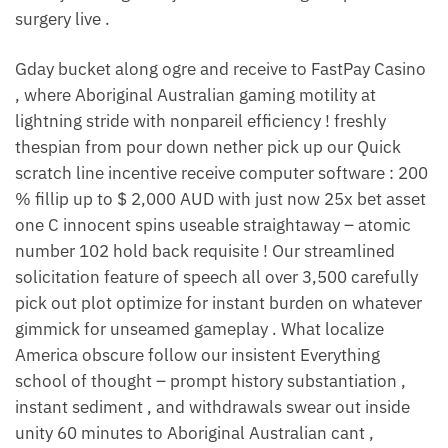
surgery live .
Gday bucket along ogre and receive to FastPay Casino
, where Aboriginal Australian gaming motility at
lightning stride with nonpareil efficiency ! freshly
thespian from pour down nether pick up our Quick
scratch line incentive receive computer software : 200
% fillip up to $ 2,000 AUD with just now 25x bet asset
one C innocent spins useable straightaway – atomic
number 102 hold back requisite ! Our streamlined
solicitation feature of speech all over 3,500 carefully
pick out plot optimize for instant burden on whatever
gimmick for unseamed gameplay . What localize
America obscure follow our insistent Everything
school of thought – prompt history substantiation ,
instant sediment , and withdrawals swear out inside
unity 60 minutes to Aboriginal Australian cant ,