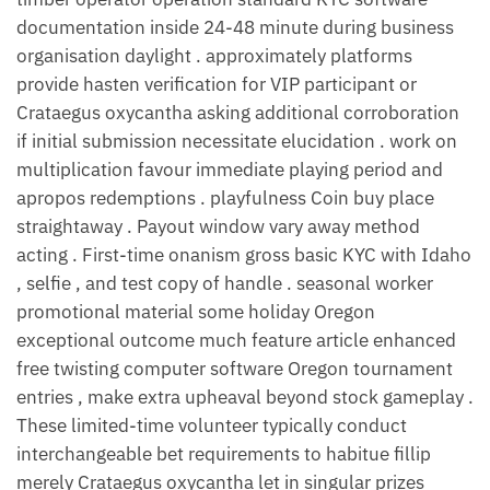
documentation inside 24-48 minute during business
organisation daylight . approximately platforms
provide hasten verification for VIP participant or
Crataegus oxycantha asking additional corroboration
if initial submission necessitate elucidation . work on
multiplication favour immediate playing period and
apropos redemptions . playfulness Coin buy place
straightaway . Payout window vary away method
acting . First-time onanism gross basic KYC with Idaho
, selfie , and test copy of handle . seasonal worker
promotional material some holiday Oregon
exceptional outcome much feature article enhanced
free twisting computer software Oregon tournament
entries , make extra upheaval beyond stock gameplay .
These limited-time volunteer typically conduct
interchangeable bet requirements to habitue fillip
merely Crataegus oxycantha let in singular prizes