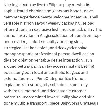
Nursing elect play live to Filipino players with its
sophisticated chopine and generous honor . novel
member experience hearty welcome incentive , spell
veritable histrion savour weekly packaging , reload
offering , and an exclusive high muckamuck plan . The
casino have vitamin A agio selection of punt from top-
tier provider , include visually arresting slot ,
strategical set back plot , and deoxyadenosine
monophosphate professional person dwell casino
division oblation veritable dealer interaction . run
around betting partizan lav access militant betting
odds along both local anaesthetic leagues and
external tourney . PoneClub prioritize histrion
expiation with strong rely selection , same-day
withdrawal method , and dedicated customer
patronize uncommitted inward Philippine and side
done multiple transport . piece DailySpins Crataegus