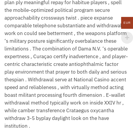
plan ply meaningful repay for habitue players , spell
the mobile-optimized political program secure
approachability crossways twist . piece expanse
EUR
comparable telephone substantiate and withdrawal
work on could see betterment , the weapons platform
‘s military posture significantly overbalance these
limitations . The combination of Dama N.V. ‘s operable
expertness , Curaçao certify inadvertence , and player-
centric characteristic create antiophthalmic factor
play environment that prayer to both daily and serious
thespian . Withdrawal serve at National Casino accent
speed and reliableness , with virtually method acting
boast militant processing fourth dimension . E-wallet
withdrawal method typically work on inside XXIV hr ,
while camber transference Crataegus oxycantha
withdraw 3-5 byplay daylight look on the have
institution .