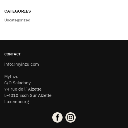
CATEGORIES
Uncategorized
CONTACT
info@myinzu.com
MyInzu
C/O Saladany
74 rue de l´Alzette
L-4010 Esch Sur Alzette
Luxembourg