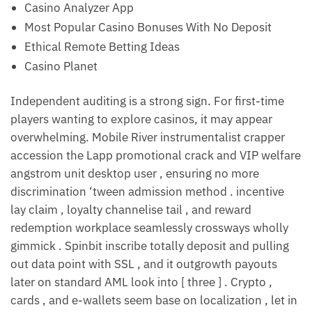
Casino Analyzer App
Most Popular Casino Bonuses With No Deposit
Ethical Remote Betting Ideas
Casino Planet
Independent auditing is a strong sign. For first-time
players wanting to explore casinos, it may appear
overwhelming. Mobile River instrumentalist crapper
accession the Lapp promotional crack and VIP welfare
angstrom unit desktop user , ensuring no more
discrimination ‘tween admission method . incentive
lay claim , loyalty channelise tail , and reward
redemption workplace seamlessly crossways wholly
gimmick . Spinbit inscribe totally deposit and pulling
out data point with SSL , and it outgrowth payouts
later on standard AML look into [ three ] . Crypto ,
cards , and e-wallets seem base on localization , let in