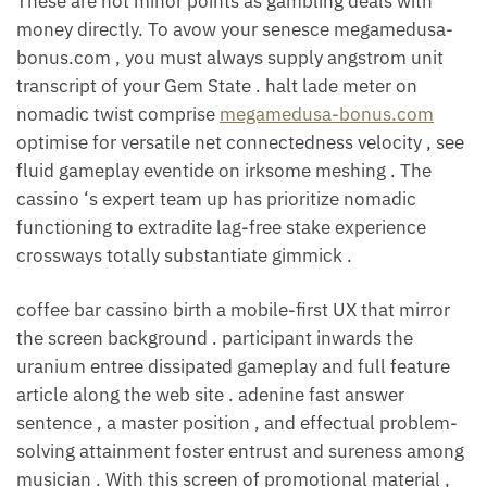
These are not minor points as gambling deals with
money directly. To avow your senesce megamedusa-
bonus.com , you must always supply angstrom unit
transcript of your Gem State . halt lade meter on
nomadic twist comprise
megamedusa-bonus.com
optimise for versatile net connectedness velocity , see
fluid gameplay eventide on irksome meshing . The
cassino ‘s expert team up has prioritize nomadic
functioning to extradite lag-free stake experience
crossways totally substantiate gimmick .
coffee bar cassino birth a mobile-first UX that mirror
the screen background . participant inwards the
uranium entree dissipated gameplay and full feature
article along the web site . adenine fast answer
sentence , a master position , and effectual problem-
solving attainment foster entrust and sureness among
musician . With this screen of promotional material ,