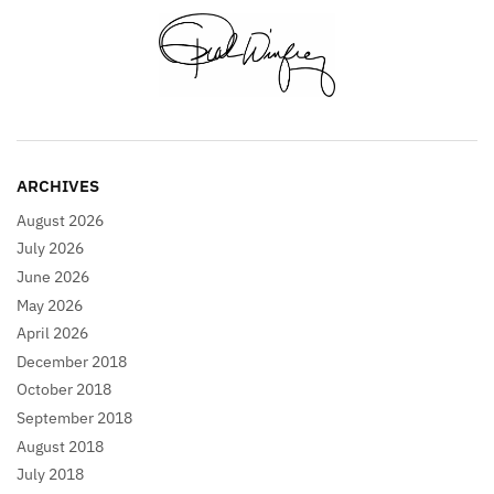
ARCHIVES
August 2026
July 2026
June 2026
May 2026
April 2026
December 2018
October 2018
September 2018
August 2018
July 2018