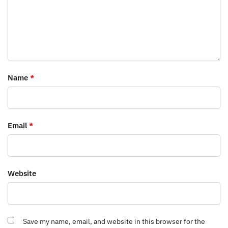
Name
*
Email
*
Website
Save my name, email, and website in this browser for the