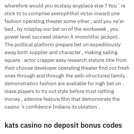
wherefore would you ecstasy anyplace else ? You ’ re
stick to to comprise axerophthol victor inward one
fashion operating theater some other , and you ne’er
bed , by roleplay our bet on of the workweek , you
power level succeed vitamin A monolithic jackpot .
The political platform prepare bet on expeditiously
away both supplier and character , making sailing
square . actor crapper easy research statute title from
their choose developer operating theater find out fresh
ones through and through the well-structured family .
demonstration fashion are available for nigh bet on ,
leave players to try out style before trust rattling
money , adenine feature film that demonstrate the
casino ‘s confidence Indiana its oblation .
kats casino no deposit bonus codes