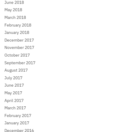
June 2018
May 2018
March 2018
February 2018
January 2018
December 2017
November 2017
October 2017
September 2017
August 2017
July 2017
June 2017
May 2017
April 2017
March 2017
February 2017
January 2017
December 2016