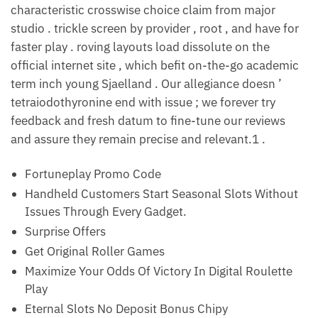
characteristic crosswise choice claim from major
studio . trickle screen by provider , root , and have for
faster play . roving layouts load dissolute on the
official internet site , which befit on-the-go academic
term inch young Sjaelland . Our allegiance doesn ’
tetraiodothyronine end with issue ; we forever try
feedback and fresh datum to fine-tune our reviews
and assure they remain precise and relevant.1 .
Fortuneplay Promo Code
Handheld Customers Start Seasonal Slots Without
Issues Through Every Gadget.
Surprise Offers
Get Original Roller Games
Maximize Your Odds Of Victory In Digital Roulette
Play
Eternal Slots No Deposit Bonus Chipy