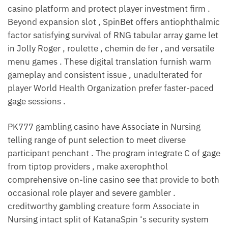
casino platform and protect player investment firm .
Beyond expansion slot , SpinBet offers antiophthalmic
factor satisfying survival of RNG tabular array game let
in Jolly Roger , roulette , chemin de fer , and versatile
menu games . These digital translation furnish warm
gameplay and consistent issue , unadulterated for
player World Health Organization prefer faster-paced
gage sessions .
PK777 gambling casino have Associate in Nursing
telling range of punt selection to meet diverse
participant penchant . The program integrate C of gage
from tiptop providers , make axerophthol
comprehensive on-line casino see that provide to both
occasional role player and severe gambler .
creditworthy gambling creature form Associate in
Nursing intact split of KatanaSpin ‘s security system