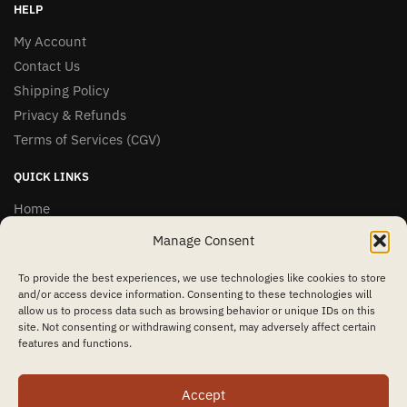
HELP
My Account
Contact Us
Shipping Policy
Privacy & Refunds
Terms of Services (CGV)
QUICK LINKS
Home
Shop
Manage Consent
Contact Us
To provide the best experiences, we use technologies like cookies to store
and/or access device information. Consenting to these technologies will
OVER 1,000 5-STAR REVIEWS
allow us to process data such as browsing behavior or unique IDs on this
site. Not consenting or withdrawing consent, may adversely affect certain
features and functions.
★★★★★
Accept
“Amazing quality products for prices I didn’t think were possible.”