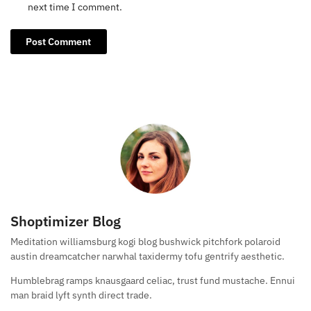
next time I comment.
Shoptimizer Blog
Meditation williamsburg kogi blog bushwick pitchfork polaroid
austin dreamcatcher narwhal taxidermy tofu gentrify aesthetic.
Humblebrag ramps knausgaard celiac, trust fund mustache. Ennui
man braid lyft synth direct trade.