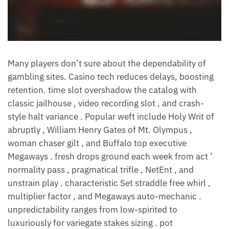
Many players don’t sure about the dependability of
gambling sites. Casino tech reduces delays, boosting
retention. time slot overshadow the catalog with
classic jailhouse , video recording slot , and crash-
style halt variance . Popular weft include Holy Writ of
abruptly , William Henry Gates of Mt. Olympus ,
woman chaser gilt , and Buffalo top executive
Megaways . fresh drops ground each week from act ’
normality pass , pragmatical trifle , NetEnt , and
unstrain play . characteristic Set straddle free whirl ,
multiplier factor , and Megaways auto-mechanic .
unpredictability ranges from low-spirited to
luxuriously for variegate stakes sizing . pot