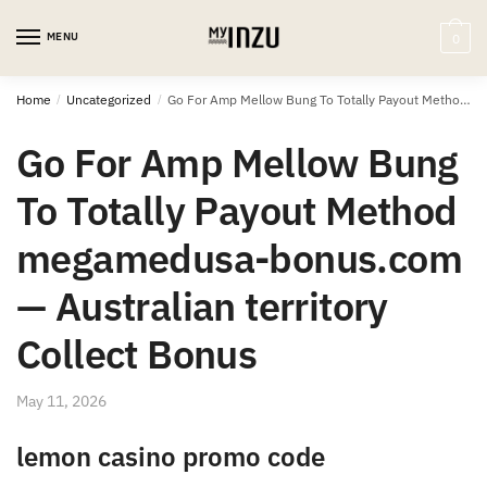
MENU
0
Home
/
Uncategorized
/
Go For Amp Mellow Bung To Totally Payout Method megamedusa-bonus.com — Australian territory Collect Bonus
Go For Amp Mellow Bung
To Totally Payout Method
megamedusa-bonus.com
— Australian territory
Collect Bonus
May 11, 2026
lemon casino promo code