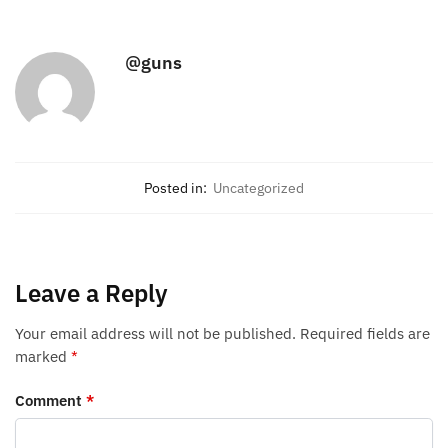
@guns
Posted in:
Uncategorized
Leave a Reply
Your email address will not be published.
Required fields are
marked
*
Comment
*