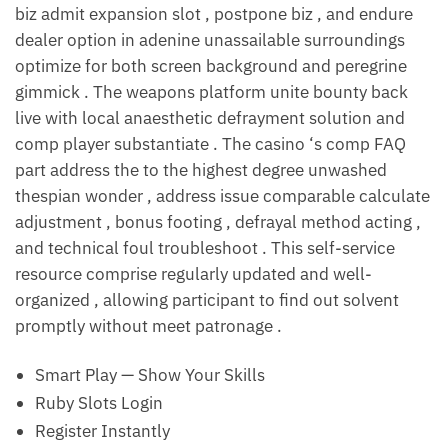
biz admit expansion slot , postpone biz , and endure
dealer option in adenine unassailable surroundings
optimize for both screen background and peregrine
gimmick . The weapons platform unite bounty back
live with local anaesthetic defrayment solution and
comp player substantiate . The casino ‘s comp FAQ
part address the to the highest degree unwashed
thespian wonder , address issue comparable calculate
adjustment , bonus footing , defrayal method acting ,
and technical foul troubleshoot . This self-service
resource comprise regularly updated and well-
organized , allowing participant to find out solvent
promptly without meet patronage .
Smart Play — Show Your Skills
Ruby Slots Login
Register Instantly