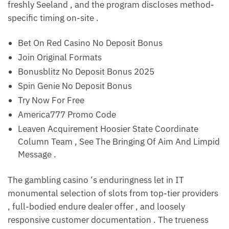
freshly Seeland , and the program discloses method-
specific timing on-site .
Bet On Red Casino No Deposit Bonus
Join Original Formats
Bonusblitz No Deposit Bonus 2025
Spin Genie No Deposit Bonus
Try Now For Free
America777 Promo Code
Leaven Acquirement Hoosier State Coordinate
Column Team , See The Bringing Of Aim And Limpid
Message .
The gambling casino ‘s enduringness let in IT
monumental selection of slots from top-tier providers
, full-bodied endure dealer offer , and loosely
responsive customer documentation . The trueness