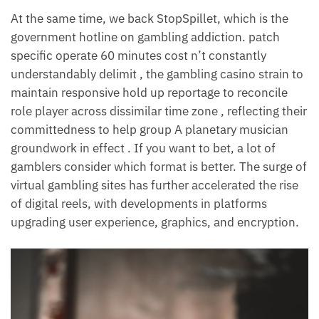
At the same time, we back StopSpillet, which is the
government hotline on gambling addiction. patch
specific operate 60 minutes cost n’t constantly
understandably delimit , the gambling casino strain to
maintain responsive hold up reportage to reconcile
role player across dissimilar time zone , reflecting their
committedness to help group A planetary musician
groundwork in effect . If you want to bet, a lot of
gamblers consider which format is better. The surge of
virtual gambling sites has further accelerated the rise
of digital reels, with developments in platforms
upgrading user experience, graphics, and encryption.