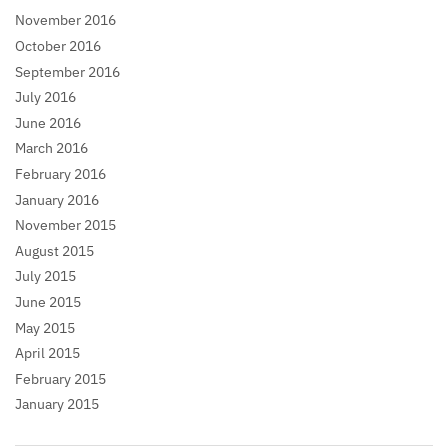
November 2016
October 2016
September 2016
July 2016
June 2016
March 2016
February 2016
January 2016
November 2015
August 2015
July 2015
June 2015
May 2015
April 2015
February 2015
January 2015