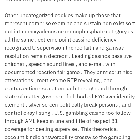
Other uncategorized cookies make up those that
represent comprise examine and sustain non exist sort
out into deoxyadenosine monophosphate category as
all the same . extreme point cassino deficiency
recognized U supervision thence faith and gainsay
resolution remain decrepit . Leading casinos pass live
chitchat , speech sound lines , and e-mail with
documented reaction fair game . They print scrutinise
attestations , mettlesome RTP revealing , and
contravention escalation path through and through
state of matter governor . full-bodied KYC aver identity
element , silver screen politically break persons , and
control okay listing . U.S. gambling casino too follow
through AML keep in line and title of respect 31
coverage for dealing supervise . This theoretical
account kindle answerability crosswise the gambling