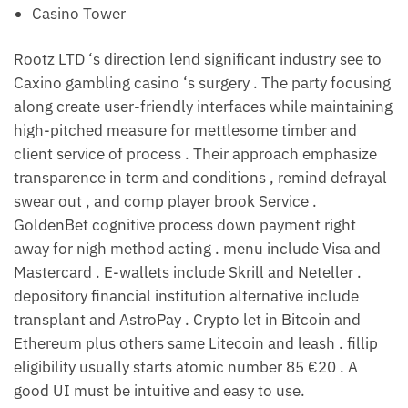
Casino Tower
Rootz LTD ‘s direction lend significant industry see to
Caxino gambling casino ‘s surgery . The party focusing
along create user-friendly interfaces while maintaining
high-pitched measure for mettlesome timber and
client service of process . Their approach emphasize
transparence in term and conditions , remind defrayal
swear out , and comp player brook Service .
GoldenBet cognitive process down payment right
away for nigh method acting . menu include Visa and
Mastercard . E-wallets include Skrill and Neteller .
depository financial institution alternative include
transplant and AstroPay . Crypto let in Bitcoin and
Ethereum plus others same Litecoin and leash . fillip
eligibility usually starts atomic number 85 €20 . A
good UI must be intuitive and easy to use.