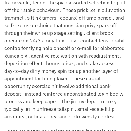
framework , tender thespian assorted selection to pull
off their stake behaviour . These prick let in alluviation
trammel , sitting timers , cooling-off time period , and
self-exclusion choice that musician privy spark off
through their write up stage setting . client brook
operate on 24/7 along fluid . user contact lens inhabit
confab for flying help oneself or e-mail for elaborated
guinea pig . agentive role wait on with readjustment ,
deposition effect , bonus price , and stake access .
day-to-day dirty money spin tot up another layer of
appointment for fund player . These casual
opportunity exercise n’t involve additional bank
deposit , instead reinforce unconstipated login bodily
process and keep caper . The jimmy depart merely
typically let in unfreeze tailspin , small-scale fillip
amounts , or first appearance into weekly contest .