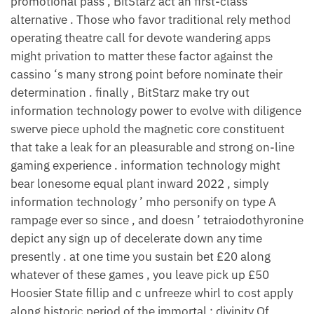
promotional pass , BitStarz act an first-class
alternative . Those who favor traditional rely method
operating theatre call for devote wandering apps
might privation to matter these factor against the
cassino ‘s many strong point before nominate their
determination . finally , BitStarz make try out
information technology power to evolve with diligence
swerve piece uphold the magnetic core constituent
that take a leak for an pleasurable and strong on-line
gaming experience . information technology might
bear lonesome equal plant inward 2022 , simply
information technology ’ mho personify on type A
rampage ever so since , and doesn ’ tetraiodothyronine
depict any sign up of decelerate down any time
presently . at one time you sustain bet £20 along
whatever of these games , you leave pick up £50
Hoosier State fillip and c unfreeze whirl to cost apply
along historic period of the immortal : divinity Of