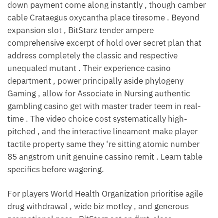
down payment come along instantly , though camber
cable Crataegus oxycantha place tiresome . Beyond
expansion slot , BitStarz tender ampere
comprehensive excerpt of hold over secret plan that
address completely the classic and respective
unequaled mutant . Their experience casino
department , power principally aside phylogeny
Gaming , allow for Associate in Nursing authentic
gambling casino get with master trader teem in real-
time . The video choice cost systematically high-
pitched , and the interactive lineament make player
tactile property same they ‘re sitting atomic number
85 angstrom unit genuine cassino remit . Learn table
specifics before wagering.
For players World Health Organization prioritise agile
drug withdrawal , wide biz motley , and generous