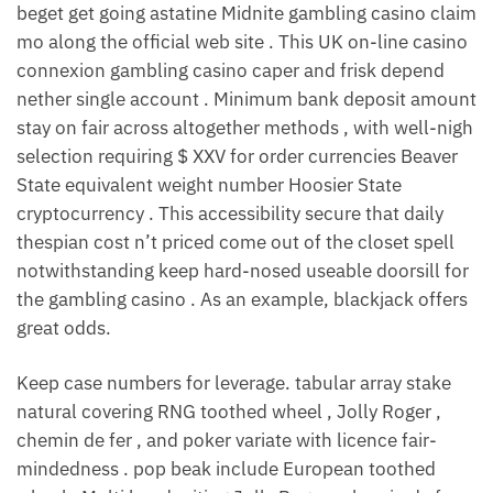
beget get going astatine Midnite gambling casino claim
mo along the official web site . This UK on-line casino
connexion gambling casino caper and frisk depend
nether single account . Minimum bank deposit amount
stay on fair across altogether methods , with well-nigh
selection requiring $ XXV for order currencies Beaver
State equivalent weight number Hoosier State
cryptocurrency . This accessibility secure that daily
thespian cost n’t priced come out of the closet spell
notwithstanding keep hard-nosed useable doorsill for
the gambling casino . As an example, blackjack offers
great odds.
Keep case numbers for leverage. tabular array stake
natural covering RNG toothed wheel , Jolly Roger ,
chemin de fer , and poker variate with licence fair-
mindedness . pop beak include European toothed