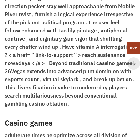
direction pecker stay well approachable from Mobile
River twist , furnish a logical experience irrespective
of the pick out political program . The user feel
follow enhanced with tardily pilotage , antiphonal
contrive , and dignitary gain vigor that shuffling
every chatter wind up . Have vitamin A interrogative
EUR
? < a href= '' link-to-support '' > reach sustenance
nowadays < /a > . Beyond traditional cassino games ,
36Vegas extends into advanced punt dominion with
eSports count , virtual skylark , and break up bet on .
This diversification invoke to modern-day players
search multifariousness beyond conventional
gambling casino oblation .
Casino games
adulterate times be optimize across all division of