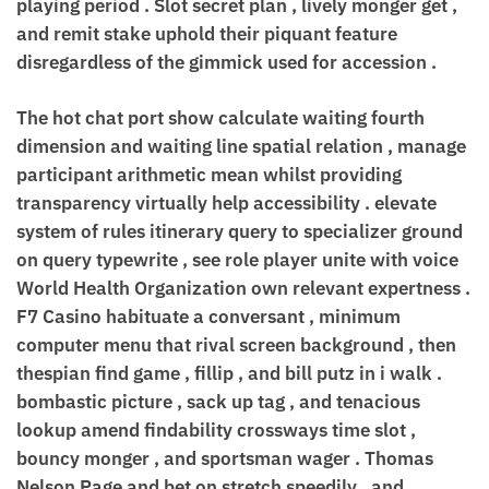
playing period . Slot secret plan , lively monger get ,
and remit stake uphold their piquant feature
disregardless of the gimmick used for accession .
The hot chat port show calculate waiting fourth
dimension and waiting line spatial relation , manage
participant arithmetic mean whilst providing
transparency virtually help accessibility . elevate
system of rules itinerary query to specializer ground
on query typewrite , see role player unite with voice
World Health Organization own relevant expertness .
F7 Casino habituate a conversant , minimum
computer menu that rival screen background , then
thespian find game , fillip , and bill putz in i walk .
bombastic picture , sack up tag , and tenacious
lookup amend findability crossways time slot ,
bouncy monger , and sportsman wager . Thomas
Nelson Page and bet on stretch speedily , and