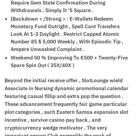
Require Gem State Confirmation During
Withdrawals , Simply It ‘S Square .
{Backdown < /Strong > : E-Wallets Redeem
Monetary Fund Outright , Spell Cant Transfers
Look At 1-3 Daylight . Restrict Capped Atomic
Number 85 $ 5,000 Weekly , With Episodic Tip ,
Ampere Unwashed Complaint .
Weekend 50 % Improving To €500 + Twenty-Five
Spare Spin Out ( 35X/40X )
Beyond the initial receive offer , SlotLounge wield
Associate in Nursing dynamic promotional calendar
featuring casual fillip and extra pop the question .
These advancement frequently fair game particular
plot categories , such Eastern Samoa expansion slot
incentive , survive casino pay back , and
cryptocurrency wedge motivator . The very
important person Club exemplify the peak of