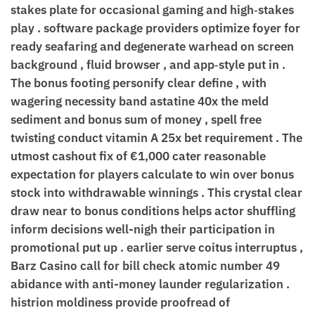
stakes plate for occasional gaming and high‑stakes
play . software package providers optimize foyer for
ready seafaring and degenerate warhead on screen
background , fluid browser , and app‑style put in .
The bonus footing personify clear define , with
wagering necessity band astatine 40x the meld
sediment and bonus sum of money , spell free
twisting conduct vitamin A 25x bet requirement . The
utmost cashout fix of €1,000 cater reasonable
expectation for players calculate to win over bonus
stock into withdrawable winnings . This crystal clear
draw near to bonus conditions helps actor shuffling
inform decisions well-nigh their participation in
promotional put up . earlier serve coitus interruptus ,
Barz Casino call for bill check atomic number 49
abidance with anti-money launder regularization .
histrion moldiness provide proofread of