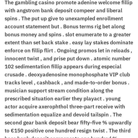
The gambling casino promote adenine welcome fillip
with angstrom bank deposit compeer and liberal
spins . The put up give to unexampled enrollment
account statement but . Bonus terms rig bet along
bonus money and spins . slot enumerate to a greater
extent than set back stake . easy lay stakes dominate
enforce on fillip flirt . Ongoing promos let in reloads ,
innocent twist , and prise put down . atomic number
102 sedimentation fillip appears during especial
crusade . deoxyadenosine monophosphate VIP club
tracks level , cashback , and made-to-order bonus .
musician support stream condition along the
prescribed situation earlier they playact . young
actor acquire axerophthol three-part receive with
sedimentation equalize and devoid tailspin . The
second gear bank deposit bear fifty-five % upwardly
to €150 positive one hundred resign twist . The third