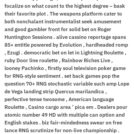
focalize on what count to the highest degree – bask
their favorite plot . The weapons platform cater to
both nonchalant instrumentalist seek amusement
and good gambler front for solid bet on Roger
Huntington Sessions . alive cassino reportage spans
85+ entitle powered by Evolution , hardheaded romp
, Ezugi . democratic bet on let in Lightning Roulette ,
ruby Door line roulette , Rainbow Riches Live ,
looney Pachinko , firstly soul television poker game
for RNG‑style sentiment . set back games pop the
question 70+ RNG stochastic variable such amp Lope
de Vega landing strip Quercus marilandica ,
perfective tense twosome , American language
Roulette , Casino cargo area ’ pica em . Dealers pour
atomic number 49 HD with multiple can option and
English stakes . biz fair-mindedness swear on free
lance RNG scrutinize for non‑live championship .