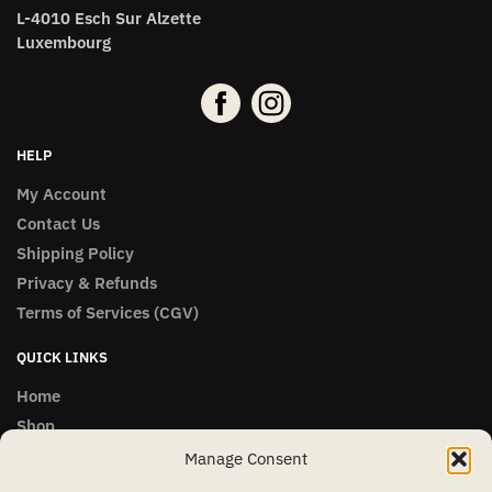
L-4010 Esch Sur Alzette
Luxembourg
HELP
My Account
Contact Us
Shipping Policy
Privacy & Refunds
Terms of Services (CGV)
QUICK LINKS
Home
Shop
Contact Us
Manage Consent