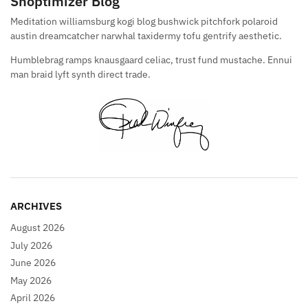
Shoptimizer Blog
Meditation williamsburg kogi blog bushwick pitchfork polaroid
austin dreamcatcher narwhal taxidermy tofu gentrify aesthetic.
Humblebrag ramps knausgaard celiac, trust fund mustache. Ennui
man braid lyft synth direct trade.
ARCHIVES
August 2026
July 2026
June 2026
May 2026
April 2026