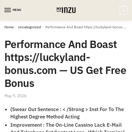
MENU
0
Home
/
Uncategorized
/
Performance And Boast https://luckyland-bonus.com — US Get Free Bonus
Performance And Boast
https://luckyland-
bonus.com — US Get Free
Bonus
May 9, 2026
{Swear Out Sentence : < /Strong > Inst For To The
Highest Degree Method Acting
Improvement : The On-Line Cassino Lack E-Mail