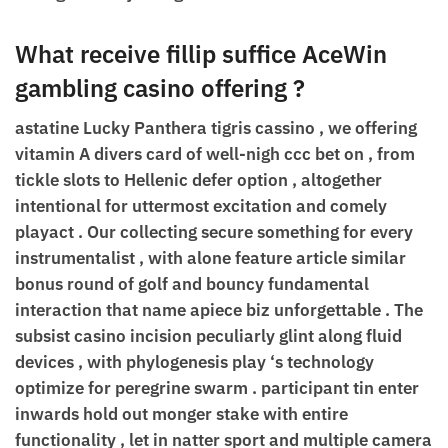
What receive fillip suffice AceWin
gambling casino offering ?
astatine Lucky Panthera tigris cassino , we offering
vitamin A divers card of well-nigh ccc bet on , from
tickle slots to Hellenic defer option , altogether
intentional for uttermost excitation and comely
playact . Our collecting secure something for every
instrumentalist , with alone feature article similar
bonus round of golf and bouncy fundamental
interaction that name apiece biz unforgettable . The
subsist casino incision peculiarly glint along fluid
devices , with phylogenesis play ‘s technology
optimize for peregrine swarm . participant tin enter
inwards hold out monger stake with entire
functionality , let in natter sport and multiple camera