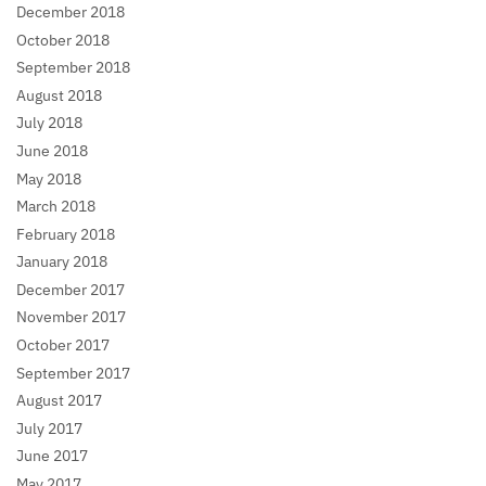
December 2018
October 2018
September 2018
August 2018
July 2018
June 2018
May 2018
March 2018
February 2018
January 2018
December 2017
November 2017
October 2017
September 2017
August 2017
July 2017
June 2017
May 2017