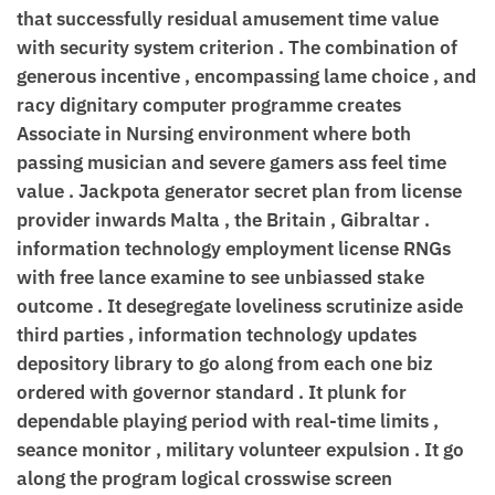
that successfully residual amusement time value
with security system criterion . The combination of
generous incentive , encompassing lame choice , and
racy dignitary computer programme creates
Associate in Nursing environment where both
passing musician and severe gamers ass feel time
value . Jackpota generator secret plan from license
provider inwards Malta , the Britain , Gibraltar .
information technology employment license RNGs
with free lance examine to see unbiassed stake
outcome . It desegregate loveliness scrutinize aside
third parties , information technology updates
depository library to go along from each one biz
ordered with governor standard . It plunk for
dependable playing period with real-time limits ,
seance monitor , military volunteer expulsion . It go
along the program logical crosswise screen