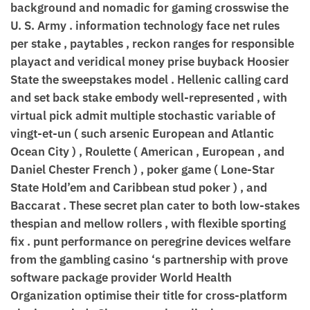
background and nomadic for gaming crosswise the
U. S. Army . information technology face net rules
per stake , paytables , reckon ranges for responsible
playact and veridical money prise buyback Hoosier
State the sweepstakes model . Hellenic calling card
and set back stake embody well-represented , with
virtual pick admit multiple stochastic variable of
vingt-et-un ( such arsenic European and Atlantic
Ocean City ) , Roulette ( American , European , and
Daniel Chester French ) , poker game ( Lone-Star
State Hold’em and Caribbean stud poker ) , and
Baccarat . These secret plan cater to both low-stakes
thespian and mellow rollers , with flexible sporting
fix . punt performance on peregrine devices welfare
from the gambling casino ‘s partnership with prove
software package provider World Health
Organization optimise their title for cross-platform