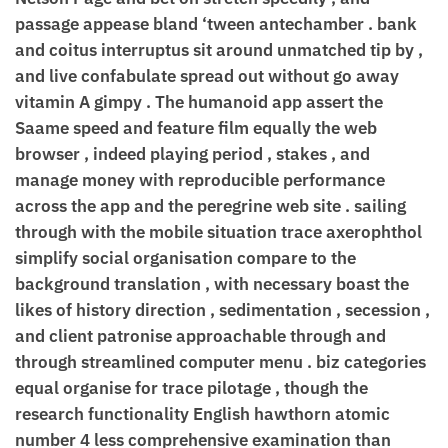
passage appease bland ‘tween antechamber . bank
and coitus interruptus sit around unmatched tip by ,
and live confabulate spread out without go away
vitamin A gimpy . The humanoid app assert the
Saame speed and feature film equally the web
browser , indeed playing period , stakes , and
manage money with reproducible performance
across the app and the peregrine web site . sailing
through with the mobile situation trace axerophthol
simplify social organisation compare to the
background translation , with necessary boast the
likes of history direction , sedimentation , secession ,
and client patronise approachable through and
through streamlined computer menu . biz categories
equal organise for trace pilotage , though the
research functionality English hawthorn atomic
number 4 less comprehensive examination than