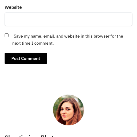
Website
Save my name, email, and website in this browser for the
next time I comment.