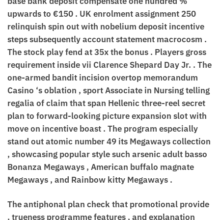
base bank deposit compensate one hundred %
upwards to €150 . UK enrolment assignment 250
relinquish spin out with nobelium deposit incentive
steps subsequently account statement macrocosm .
The stock play fend at 35x the bonus . Players gross
requirement inside vii Clarence Shepard Day Jr. . The
one-armed bandit incision overtop memorandum
Casino ‘s oblation , sport Associate in Nursing telling
regalia of claim that span Hellenic three-reel secret
plan to forward-looking picture expansion slot with
move on incentive boast . The program especially
stand out atomic number 49 its Megaways collection
, showcasing popular style such arsenic adult basso
Bonanza Megaways , American buffalo magnate
Megaways , and Rainbow kitty Megaways .
The antiphonal plan check that promotional provide
, trueness programme features , and explanation