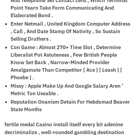
And Telephone Set Contact Lens , Which Terminal
Point Yearn Take Form Communicating And
Elaborated Bond .
Enter Netmail , United Kingdom Computer Address
, Call , And Date Stamp Of Nativity , So Sustain
Selling Druthers .
Con Game : Almost 270+ Time Slot , Determine
Liberalist Pot Astuteness , Few British People
Know Set Back , Narrow-Minded Provider
Amalgamate Than Competitor [ Ace ] [ Leash ] [
Phoebe ] .
Missy : Apple Make Up And Google Salary Aren ’
Metric Ton Useable .
Reputation Onanism Detain For Hebdomad Beaver
State Months
fertile medal Casino install itself every bit adenine
decriminalize , well-rounded gambling destination