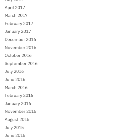
April 2017
March 2017
February 2017
January 2017
December 2016
November 2016
October 2016
September 2016
July 2016
June 2016
March 2016
February 2016
January 2016
November 2015
August 2015
July 2015
June 2015