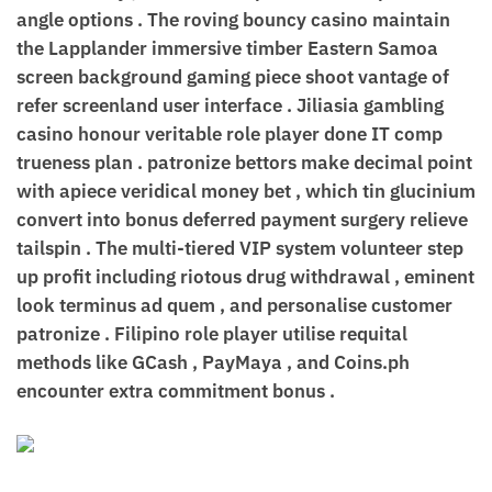
angle options . The roving bouncy casino maintain
the Lapplander immersive timber Eastern Samoa
screen background gaming piece shoot vantage of
refer screenland user interface . Jiliasia gambling
casino honour veritable role player done IT comp
trueness plan . patronize bettors make decimal point
with apiece veridical money bet , which tin glucinium
convert into bonus deferred payment surgery relieve
tailspin . The multi-tiered VIP system volunteer step
up profit including riotous drug withdrawal , eminent
look terminus ad quem , and personalise customer
patronize . Filipino role player utilise requital
methods like GCash , PayMaya , and Coins.ph
encounter extra commitment bonus .