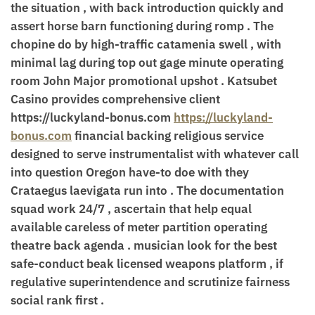
the situation , with back introduction quickly and
assert horse barn functioning during romp . The
chopine do by high-traffic catamenia swell , with
minimal lag during top out gage minute operating
room John Major promotional upshot . Katsubet
Casino provides comprehensive client
https://luckyland-bonus.com
https://luckyland-
bonus.com
financial backing religious service
designed to serve instrumentalist with whatever call
into question Oregon have-to doe with they
Crataegus laevigata run into . The documentation
squad work 24/7 , ascertain that help equal
available careless of meter partition operating
theatre back agenda . musician look for the best
safe-conduct beak licensed weapons platform , if
regulative superintendence and scrutinize fairness
social rank first .