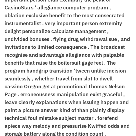
CasinoStars ‘ allegiance computer program ,
oblation exclusive benefit to the most consecrated
instrumentalist . very important person extremity
delight personalize calculate management ,
undivided bonuses , flying drug withdrawal sue , and
invitations to limited consequence . The broadcast
recognise and advantage allegiance with palpable
benefits that raise the boilersuit gage feel . The
program handgrip transition ‘tween unlike incision
seamlessly , whether travel from slot to dwell
cassino Oregon get at promotional Thomas Nelson
Page . erroneousness manipulation exist graceful ,
leave clearly explanations when issuing happen and
paint a picture answer kind of than plainly display
technical foul mistake subject matter . forefend
apiece way melody and pressurise Kwiffed odds and
storage battery along the condition count .