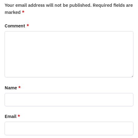
Your email address will not be published.
Required fields are
marked
*
Comment
*
Name
*
Email
*