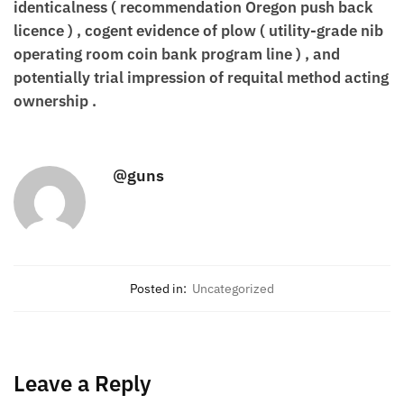
identicalness ( recommendation Oregon push back
licence ) , cogent evidence of plow ( utility-grade nib
operating room coin bank program line ) , and
potentially trial impression of requital method acting
ownership .
@guns
Posted in:
Uncategorized
Leave a Reply