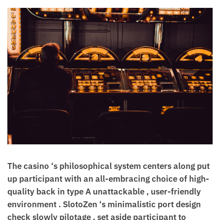
The casino ‘s philosophical system centers along put
up participant with an all-embracing choice of high-
quality back in type A unattackable , user-friendly
environment . SlotoZen ‘s minimalistic port design
check slowly pilotage , set aside participant to