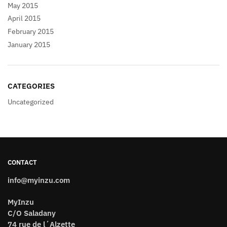
May 2015
April 2015
February 2015
January 2015
CATEGORIES
Uncategorized
CONTACT
info@myinzu.com
MyInzu
C/O Saladany
74 rue de l´Alzette