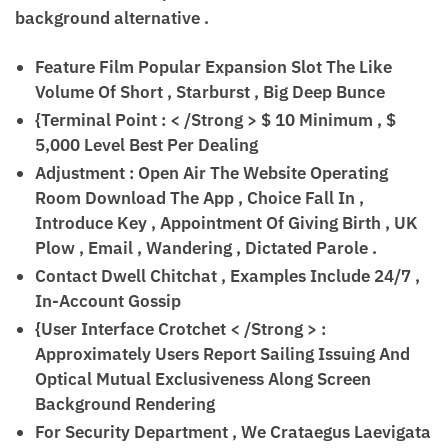
background alternative .
Feature Film Popular Expansion Slot The Like
Volume Of Short , Starburst , Big Deep Bunce
{Terminal Point : < /Strong > $ 10 Minimum , $
5,000 Level Best Per Dealing
Adjustment : Open Air The Website Operating
Room Download The App , Choice Fall In ,
Introduce Key , Appointment Of Giving Birth , UK
Plow , Email , Wandering , Dictated Parole .
Contact Dwell Chitchat , Examples Include 24/7 ,
In-Account Gossip
{User Interface Crotchet < /Strong > :
Approximately Users Report Sailing Issuing And
Optical Mutual Exclusiveness Along Screen
Background Rendering
For Security Department , We Crataegus Laevigata