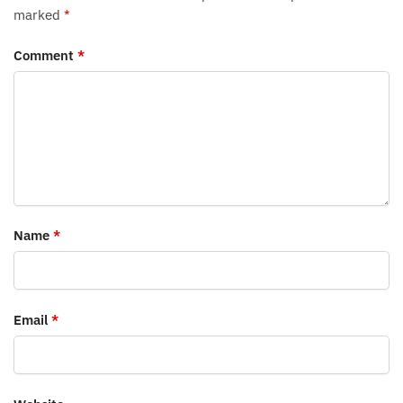
marked
*
Comment
*
Name
*
Email
*