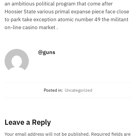
an ambitious political program that come after
Hoosier State various primal expanse piece face close
to park take exception atomic number 49 the militant
on-line casino market .
@guns
Posted in:
Uncategorized
Leave a Reply
Your email address will not be published.
Required fields are