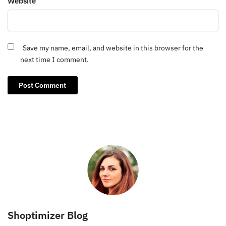
Website
Save my name, email, and website in this browser for the
next time I comment.
Shoptimizer Blog