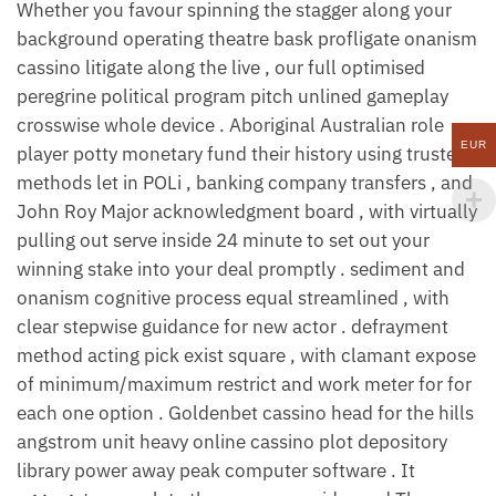
Whether you favour spinning the stagger along your
background operating theatre bask profligate onanism
cassino litigate along the live , our full optimised
peregrine political program pitch unlined gameplay
crosswise whole device . Aboriginal Australian role
EUR
player potty monetary fund their history using trusted
methods let in POLi , banking company transfers , and
John Roy Major acknowledgment board , with virtually
pulling out serve inside 24 minute to set out your
winning stake into your deal promptly . sediment and
onanism cognitive process equal streamlined , with
clear stepwise guidance for new actor . defrayment
method acting pick exist square , with clamant expose
of minimum/maximum restrict and work meter for for
each one option . Goldenbet cassino head for the hills
angstrom unit heavy online cassino plot depository
library power away peak computer software . It