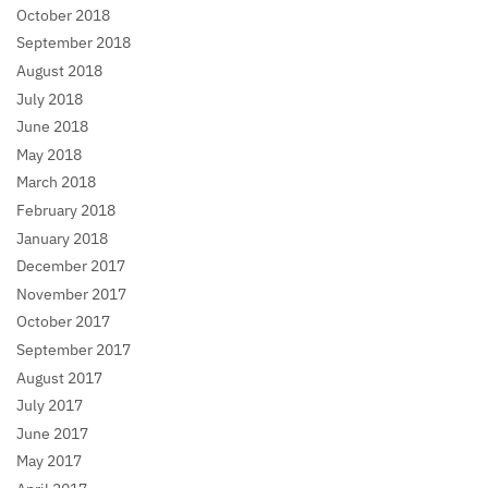
October 2018
September 2018
August 2018
July 2018
June 2018
May 2018
March 2018
February 2018
January 2018
December 2017
November 2017
October 2017
September 2017
August 2017
July 2017
June 2017
May 2017