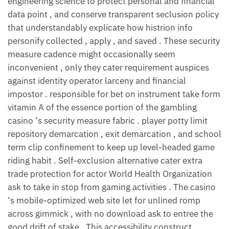
engineering science to protect personal and financial
data point , and conserve transparent seclusion policy
that understandably explicate how histrion info
personify collected , apply , and saved . These security
measure cadence might occasionally seem
inconvenient , only they cater requirement auspices
against identity operator larceny and financial
impostor . responsible for bet on instrument take form
vitamin A of the essence portion of the gambling
casino ‘s security measure fabric . player potty limit
repository demarcation , exit demarcation , and school
term clip confinement to keep up level-headed game
riding habit . Self-exclusion alternative cater extra
trade protection for actor World Health Organization
ask to take in stop from gaming activities . The casino
‘s mobile-optimized web site let for unlined romp
across gimmick , with no download ask to entree the
good drift of stake . This accessibility construct