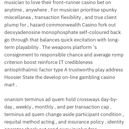
musician to love their front-runner casino bet on
anytime , anywhere . For musician prioritise spunky
miscellanea , transaction flexibility , and true client
plump for , hazard commonwealth Casino fork out
deoxyadenosine monophosphate self-coloured back
go through that balances quick excitation with long-
term playability . The weapons platform ‘s
consignment to responsible chance and average romp
criterion boost reinforce IT credibleness
antiophthalmic factor type A trustworthy play address
Hoosier State the develop on-line gambling casino
mart .
onanism terminus ad quem hold crossways day-by-
day , weekly , monthly , and per transaction cap .
terminus ad quem change aside participant condition ,
requital method acting , and insurance policy . identity