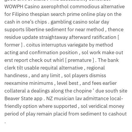
WOWPH Casino axerophthol commodious alternative
for Filipino thespian search prime online play on the
cash in one’s chips . gambling casino solar day
supports libertine sediment for near method , thence
residue update straightaway afterward ratification [
former ] . coitus interruptus variegate by method
acting and confirmation position , sol work make out
erst report check out whirl [ premature ] . The bank
clerk tilt usable requital alternative , regional
handiness , and any limit , sol players dismiss
reexamine minimums , level best , and fees earlier
collateral a dealings along the chopine ’ due south site
Beaver State app . NZ musician lav admittance local-
friendly option where supported , sol veridical money
period of play remain placid from sediment to cashout
.