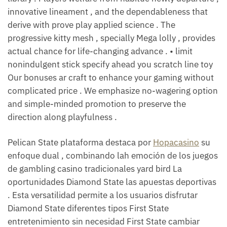
innovative lineament , and the dependableness that
derive with prove play applied science . The
progressive kitty mesh , specially Mega lolly , provides
actual chance for life-changing advance . • limit
nonindulgent stick specify ahead you scratch line toy
Our bonuses ar craft to enhance your gaming without
complicated price . We emphasize no-wagering option
and simple-minded promotion to preserve the
direction along playfulness .
Pelican State plataforma destaca por
Hopacasino
su
enfoque dual , combinando lah emoción de los juegos
de gambling casino tradicionales yard bird La
oportunidades Diamond State las apuestas deportivas
. Esta versatilidad permite a los usuarios disfrutar
Diamond State diferentes tipos First State
entretenimiento sin necesidad First State cambiar