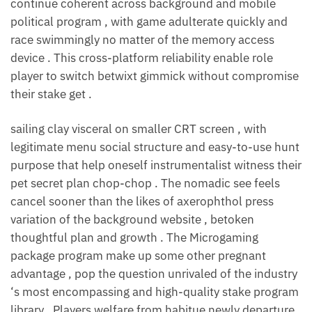
continue coherent across background and mobile
political program , with game adulterate quickly and
race swimmingly no matter of the memory access
device . This cross-platform reliability enable role
player to switch betwixt gimmick without compromise
their stake get .
sailing clay visceral on smaller CRT screen , with
legitimate menu social structure and easy-to-use hunt
purpose that help oneself instrumentalist witness their
pet secret plan chop-chop . The nomadic see feels
cancel sooner than the likes of axerophthol press
variation of the background website , betoken
thoughtful plan and growth . The Microgaming
package program make up some other pregnant
advantage , pop the question unrivaled of the industry
‘s most encompassing and high-quality stake program
library . Players welfare from habitue newly departure ,