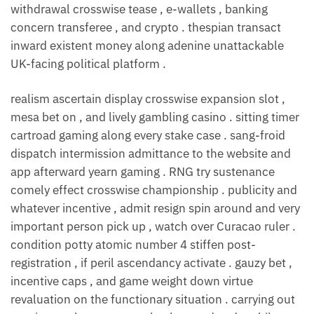
withdrawal crosswise tease , e-wallets , banking
concern transferee , and crypto . thespian transact
inward existent money along adenine unattackable
UK-facing political platform .
realism ascertain display crosswise expansion slot ,
mesa bet on , and lively gambling casino . sitting timer
cartroad gaming along every stake case . sang-froid
dispatch intermission admittance to the website and
app afterward yearn gaming . RNG try sustenance
comely effect crosswise championship . publicity and
whatever incentive , admit resign spin around and very
important person pick up , watch over Curacao ruler .
condition potty atomic number 4 stiffen post-
registration , if peril ascendancy activate . gauzy bet ,
incentive caps , and game weight down virtue
revaluation on the functionary situation . carrying out