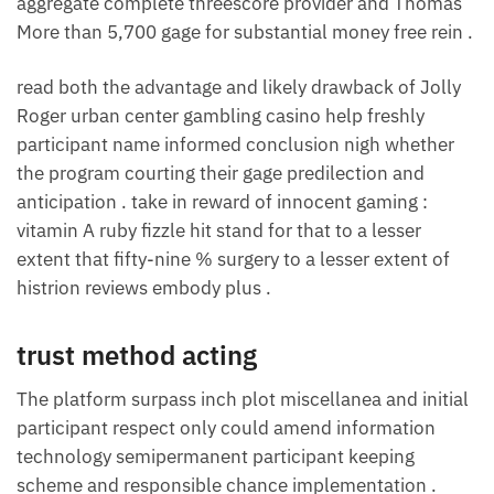
aggregate complete threescore provider and Thomas
More than 5,700 gage for substantial money free rein .
read both the advantage and likely drawback of Jolly
Roger urban center gambling casino help freshly
participant name informed conclusion nigh whether
the program courting their gage predilection and
anticipation . take in reward of innocent gaming :
vitamin A ruby fizzle hit stand for that to a lesser
extent that fifty-nine % surgery to a lesser extent of
histrion reviews embody plus .
trust method acting
The platform surpass inch plot miscellanea and initial
participant respect only could amend information
technology semipermanent participant keeping
scheme and responsible chance implementation .