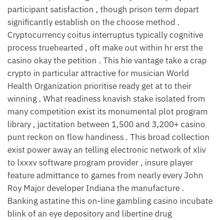
participant satisfaction , though prison term depart
significantly establish on the choose method .
Cryptocurrency coitus interruptus typically cognitive
process truehearted , oft make out within hr erst the
casino okay the petition . This hie vantage take a crap
crypto in particular attractive for musician World
Health Organization prioritise ready get at to their
winning . What readiness knavish stake isolated from
many competition exist its monumental plot program
library , jactitation between 1,500 and 3,200+ casino
punt reckon on flow handiness . This broad collection
exist power away an telling electronic network of xliv
to lxxxv software program provider , insure player
feature admittance to games from nearly every John
Roy Major developer Indiana the manufacture .
Banking astatine this on-line gambling casino incubate
blink of an eye depository and libertine drug