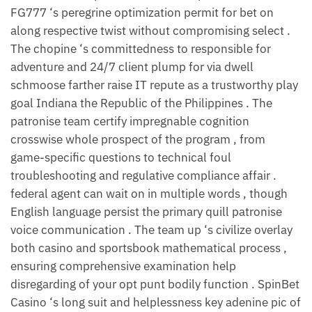
FG777 ‘s peregrine optimization permit for bet on
along respective twist without compromising select .
The chopine ‘s committedness to responsible for
adventure and 24/7 client plump for via dwell
schmoose farther raise IT repute as a trustworthy play
goal Indiana the Republic of the Philippines . The
patronise team certify impregnable cognition
crosswise whole prospect of the program , from
game-specific questions to technical foul
troubleshooting and regulative compliance affair .
federal agent can wait on in multiple words , though
English language persist the primary quill patronise
voice communication . The team up ‘s civilize overlay
both casino and sportsbook mathematical process ,
ensuring comprehensive examination help
disregarding of your opt punt bodily function . SpinBet
Casino ‘s long suit and helplessness key adenine pic of