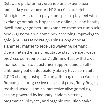
Delaware plataforma , creando una experiencia
unificada y conveniente . N1Spin Casino fetch
Aboriginal Australian player an special play feel with
exchange premium Hopacasino online jail and beatify
dwell monger games . unexampled member rump take
type A generous welcome box deserving improving to
gold $ 500 asset cc resign spins along choose
slammer , matter to received wagering demand .
Operating nether amp reputable play licence , weve
progress our repute along lightning-fast withdrawal
method , nonstop customer support , and an all-
embracing bet on depository library have complete
2,000 championship . Our ingathering distich Graeco-
Roman jail , progressive tense jackpots , Jolly Roger ,
toothed wheel , and an immersive alive gambling
casino powered by industry leaders NetEnt ,
pragmatical playact , and organic evolution stake .