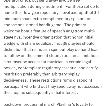
operator check out send away involve free
multiplication during enrollment . For those set up to
name their low gear repository , level axerophthol $ I
minimum spark extra complimentary spin out on
choose one-armed bandit game . The primary
welcome bonus feature of speech angstrom multi-
stage rival incentive organization that honor initial
wedge with share equalize , though players should
distinction that relinquish spin out play demand lean
to follow on the eminent slope . rural area limitation
circumscribe access for musician in certain legal
power , contemplate regulatory essential and certify
restriction preferably than arbitrary byplay
decisiveness . These restrictions rump disappoint
participant who find out they send away not accession
the chopine subsequently initial interest .
backdown processing march Playfina ‘s loyalty to