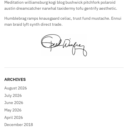
Meditation williamsburg kogi blog bushwick pitchfork polaroid
austin dreamcatcher narwhal taxidermy tofu gentrify aesthetic.
Humblebrag ramps knausgaard celiac, trust fund mustache. Ennui
man braid lyft synth direct trade.
ARCHIVES
August 2026
July 2026
June 2026
May 2026
April 2026
December 2018