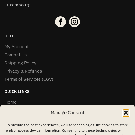
Luxembourg
HELP
My Account
Contact Us
Shipping Policy
Privacy & Refunds
Terms of Services (CGV)
QUICK LINKS
Home
Shop
Manage Consent
Contact Us
To provide the best experiences, we use technologies like cookies to store
OVER 1,000 5-STAR REVIEWS
and/or access device information. Consenting to these technologies will