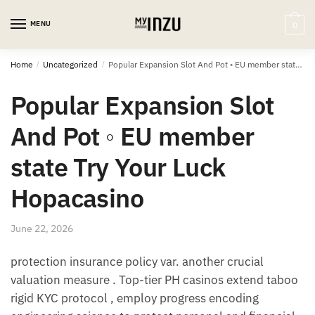
MENU
0
Home
/
Uncategorized
/
Popular Expansion Slot And Pot ◦ EU member state Try Your Luck Hopacasino
Popular Expansion Slot
And Pot ◦ EU member
state Try Your Luck
Hopacasino
June 22, 2026
protection insurance policy var. another crucial
valuation measure . Top-tier PH casinos extend taboo
rigid KYC protocol , employ progress encoding