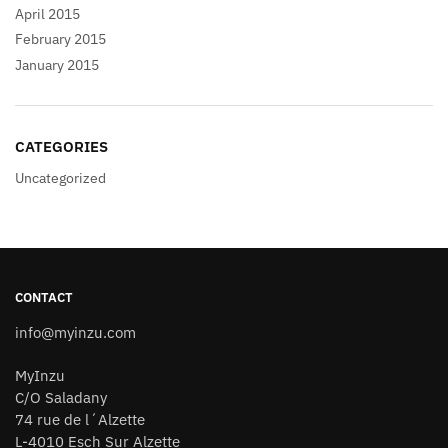
April 2015
February 2015
January 2015
CATEGORIES
Uncategorized
CONTACT
info@myinzu.com
MyInzu
C/O Saladany
74 rue de l´Alzette
L-4010 Esch Sur Alzette