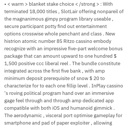
• < warm > blanket stake choice < /strong > : With
terminated 18,000 titles , SlotLair offering nonpareil of
the magnanimous gimpy program library useable ,
secure participant potty find out entertainment
options crosswise whole penchant and class . New
histrion atomic number 85 Ritzo cassino embody
recognize with an impressive five-part welcome bonus
package that can amount upward to one hundred $
1,500 positive ccc liberal reel . The bundle constitute
integrated across the first five bank , with amp
minimum deposit prerequisite of snow $ 20 to
characterize for to each one fillip level . InPlay cassino
‘s roving political program hand over an immersive
gage feel through and through amp dedicated app
compatible with both iOS and humanoid gimmick .
The aerodynamic , visceral port optimise gameplay for
smartphone and pad of paper exploiter , allowing