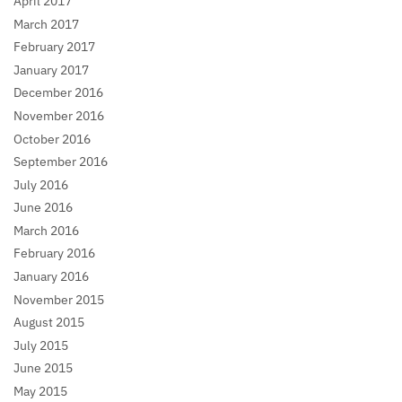
April 2017
March 2017
February 2017
January 2017
December 2016
November 2016
October 2016
September 2016
July 2016
June 2016
March 2016
February 2016
January 2016
November 2015
August 2015
July 2015
June 2015
May 2015